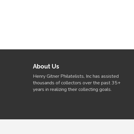
About Us
Henry Gitner Philatelists, Inc has assisted
thousands of collectors over the past 35+
years in realizing their collecting goals.