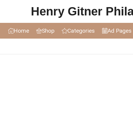
Henry Gitner Philat
Home
Shop
Categories
Ad Pages