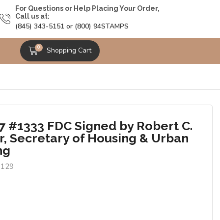
For Questions or Help Placing Your Order,
Call us at:
(845) 343-5151 or (800) 94STAMPS
0
Shopping Cart
7 #1333 FDC Signed by Robert C.
, Secretary of Housing & Urban
ng
0129