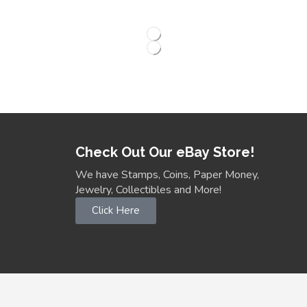
Check Out Our eBay Store!
We have Stamps, Coins, Paper Money,
Jewelry, Collectibles and More!
Click Here