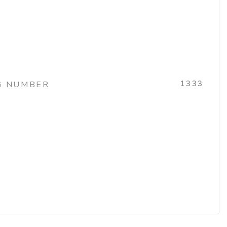
1333
G NUMBER