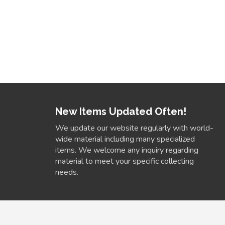
New Items Updated Often!
We update our website regularly with world-
wide material including many specialized
items. We welcome any inquiry regarding
material to meet your specific collecting
needs.