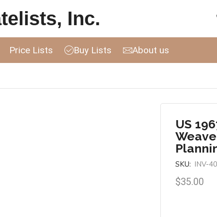
elists, Inc.
Price Lists
Buy Lists
About us
US 196
Weaver
Planni
SKU:
INV-4
$
35.00