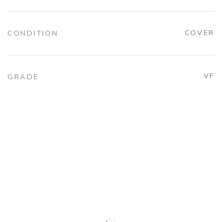
CONDITION
COVER
VF
GRADE