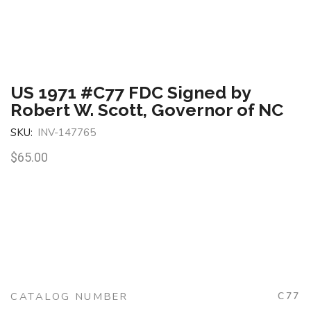
US 1971 #C77 FDC Signed by
Robert W. Scott, Governor of NC
SKU:
INV-147765
$
65.00
CATALOG NUMBER
C77