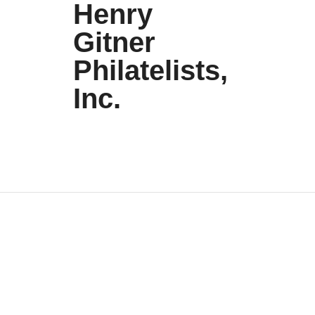
Henry
Gitner
Philatelists,
Inc.