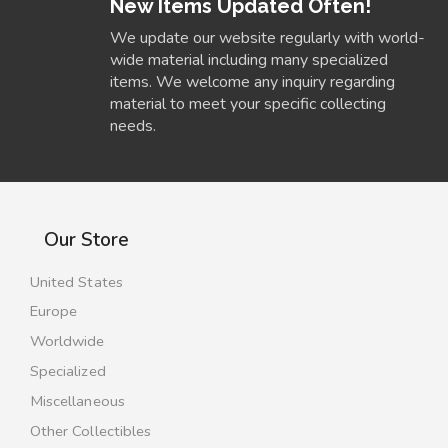
New Items Updated Often!
We update our website regularly with world-
wide material including many specialized
items. We welcome any inquiry regarding
material to meet your specific collecting
needs.
Our Store
United States
Europe
Worldwide
Specialized
Miscellaneous
Other Collectibles