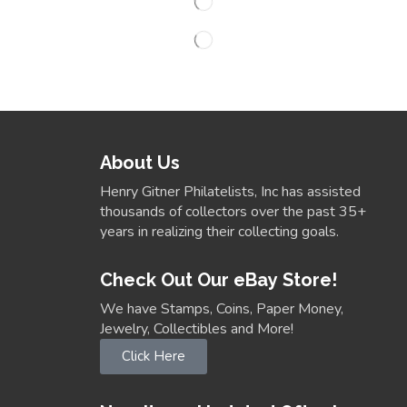
About Us
Henry Gitner Philatelists, Inc has assisted
thousands of collectors over the past 35+
years in realizing their collecting goals.
Check Out Our eBay Store!
We have Stamps, Coins, Paper Money,
Jewelry, Collectibles and More!
Click Here