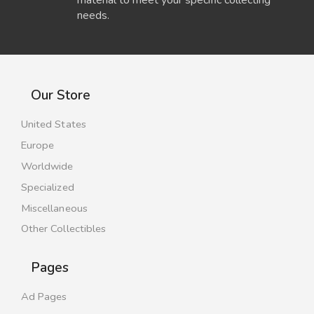
needs.
Our Store
United States
Europe
Worldwide
Specialized
Miscellaneous
Other Collectibles
Pages
Ad Pages