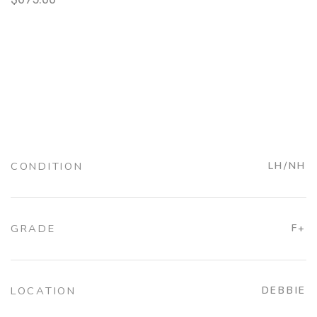
CONDITION
LH/NH
GRADE
F+
LOCATION
DEBBIE