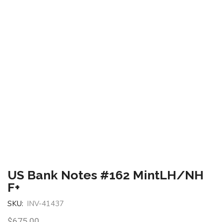
US Bank Notes #162 MintLH/NH
F+
SKU:
INV-41437
$
675.00