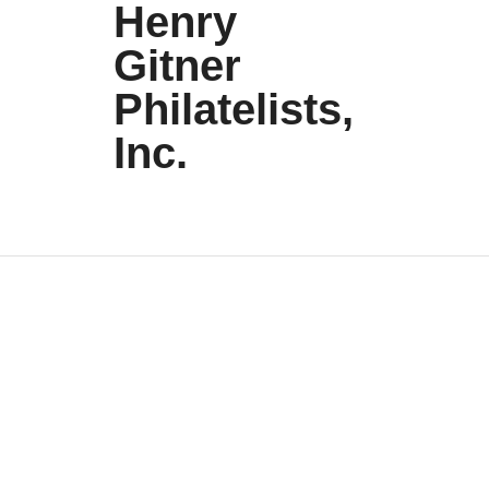
Henry
Gitner
Philatelists,
Inc.