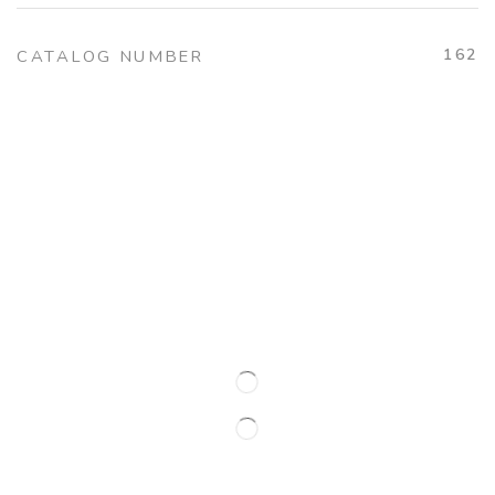
162
CATALOG NUMBER