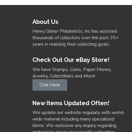
About Us
Henry Gitner Philatelists, Inc has assisted
thousands of collectors over the past 35+
years in realizing their collecting goals.
Check Out Our eBay Store!
We have Stamps, Coins, Paper Money,
Jewelry, Collectibles and More!
Click Here
New Items Updated Often!
We update our website regularly with world-
wide material including many specialized
items. We welcome any inquiry regarding
material to meet your specific collecting