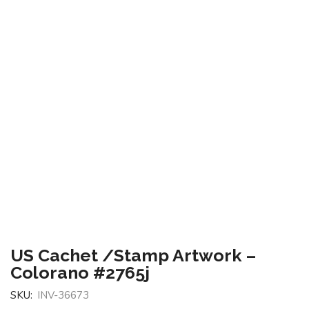
US Cachet /Stamp Artwork –
Colorano #2765j
SKU:
INV-36673