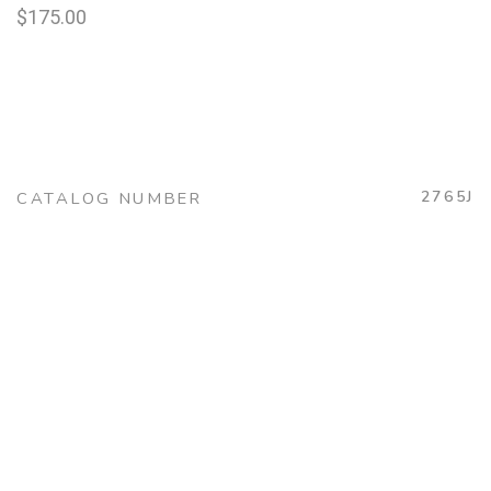
$
175.00
2765J
CATALOG NUMBER