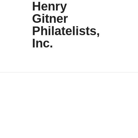
Henry
Gitner
Philatelists,
Inc.