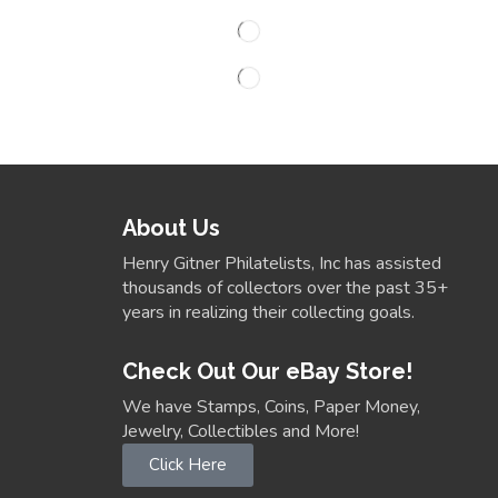
About Us
Henry Gitner Philatelists, Inc has assisted
thousands of collectors over the past 35+
years in realizing their collecting goals.
Check Out Our eBay Store!
We have Stamps, Coins, Paper Money,
Jewelry, Collectibles and More!
Click Here