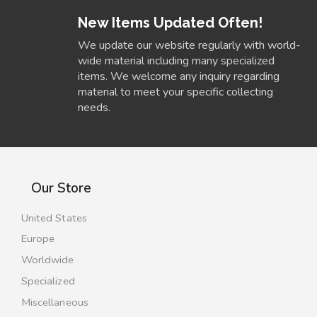
New Items Updated Often!
We update our website regularly with world-
wide material including many specialized
items. We welcome any inquiry regarding
material to meet your specific collecting
needs.
Our Store
United States
Europe
Worldwide
Specialized
Miscellaneous