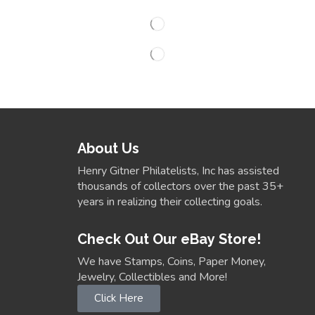
About Us
Henry Gitner Philatelists, Inc has assisted
thousands of collectors over the past 35+
years in realizing their collecting goals.
Check Out Our eBay Store!
We have Stamps, Coins, Paper Money,
Jewelry, Collectibles and More!
Click Here