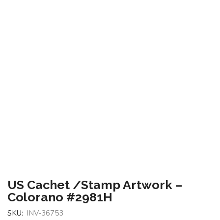
US Cachet /Stamp Artwork –
Colorano #2981H
SKU:
INV-36753