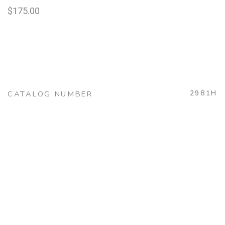
$
175.00
2981H
CATALOG NUMBER