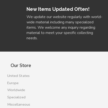
New Items Updated Often!
We update our website regularly with world-
wide material including many specialized
items. We welcome any inquiry regarding
material to meet your specific collecting
needs.
Our Store
United States
Europe
Worldwide
Specialized
Miscellaneous