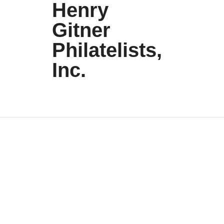
Henry
Gitner
Philatelists,
Inc.