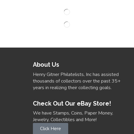
About Us
Henry Gitner Philatelists, Inc has assisted
thousands of collectors over the past 35+
years in realizing their collecting goals.
Check Out Our eBay Store!
We have Stamps, Coins, Paper Money,
Jewelry, Collectibles and More!
Click Here