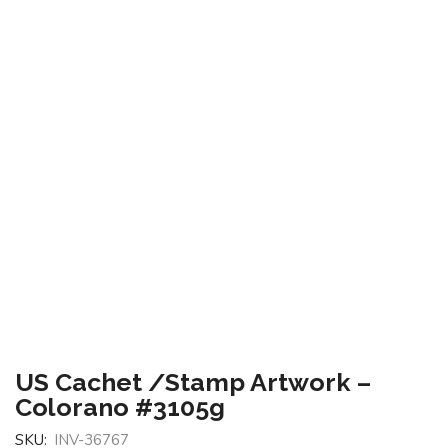
US Cachet /Stamp Artwork –
Colorano #3105g
SKU:
INV-36767