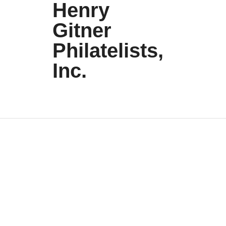
Henry
Gitner
Philatelists,
Inc.