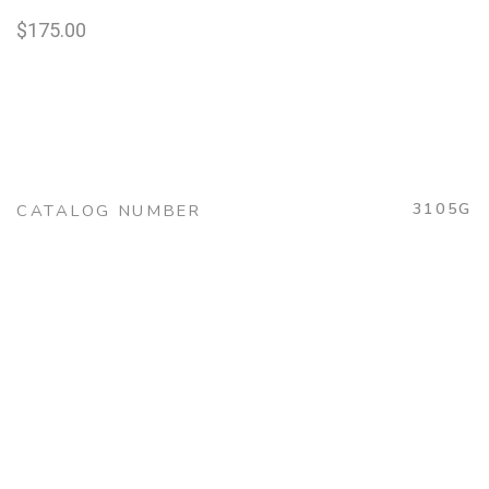
$
175.00
3105G
CATALOG NUMBER