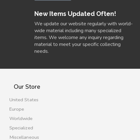
New Items Updated Often!
We update our website regularly with world-
wide material including many specialized
items. We welcome any inquiry regarding
material to meet your specific collecting
needs.
Our Store
United States
Europe
Worldwide
Specialized
Miscellaneous