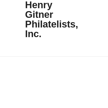
Henry
Gitner
Philatelists,
Inc.