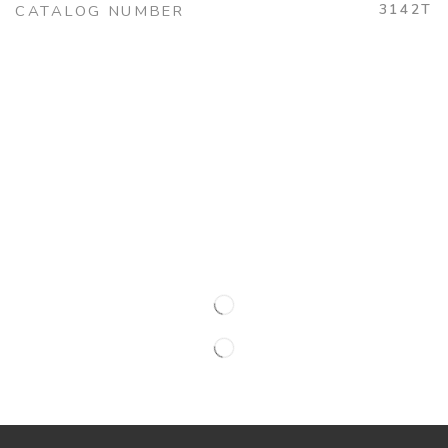
3142T
CATALOG NUMBER