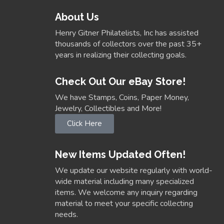
About Us
Henry Gitner Philatelists, Inc has assisted
thousands of collectors over the past 35+
years in realizing their collecting goals.
Check Out Our eBay Store!
We have Stamps, Coins, Paper Money,
Jewelry, Collectibles and More!
Click Here
New Items Updated Often!
We update our website regularly with world-
wide material including many specialized
items. We welcome any inquiry regarding
material to meet your specific collecting
needs.