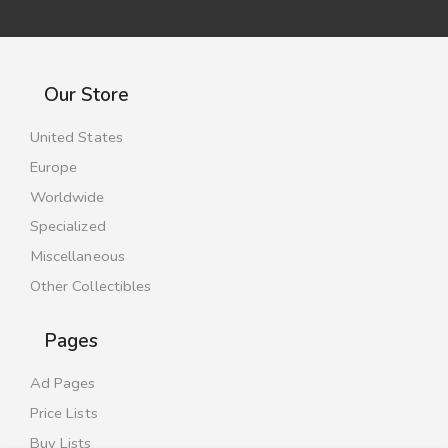
Our Store
United States
Europe
Worldwide
Specialized
Miscellaneous
Other Collectibles
Pages
Ad Pages
Price Lists
Buy Lists