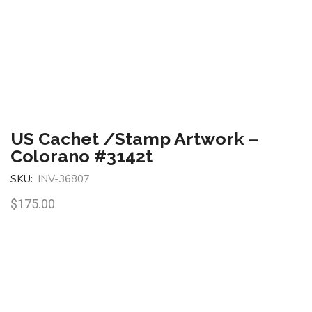
US Cachet /Stamp Artwork –
Colorano #3142t
SKU:
INV-36807
$
175.00