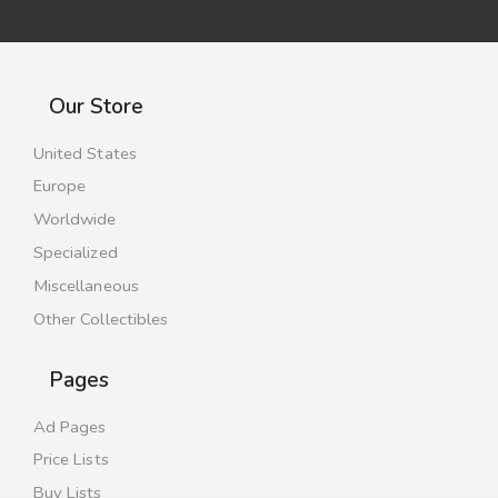
Our Store
United States
Europe
Worldwide
Specialized
Miscellaneous
Other Collectibles
Pages
Ad Pages
Price Lists
Buy Lists