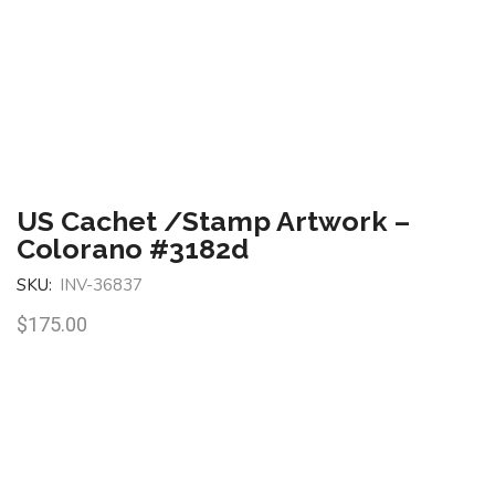
US Cachet /Stamp Artwork –
Colorano #3182d
SKU:
INV-36837
$
175.00