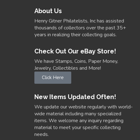
About Us
Henry Gitner Philatelists, Inc has assisted
thousands of collectors over the past 35+
years in realizing their collecting goals.
Check Out Our eBay Store!
We have Stamps, Coins, Paper Money,
Jewelry, Collectibles and More!
Click Here
New Items Updated Often!
We update our website regularly with world-
wide material including many specialized
items. We welcome any inquiry regarding
material to meet your specific collecting
needs.