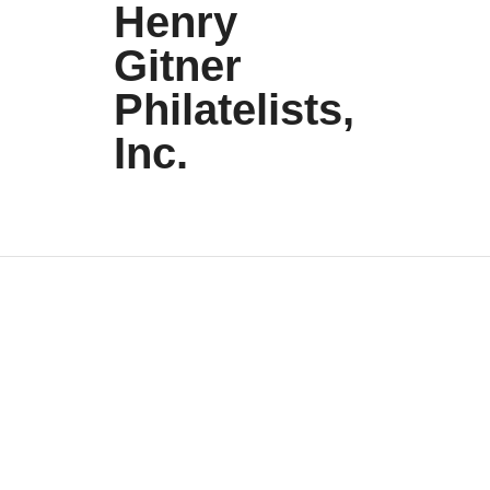
Henry
Gitner
Philatelists,
Inc.