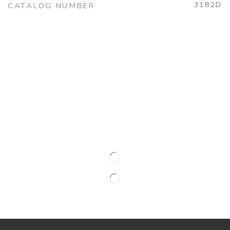
3182D
CATALOG NUMBER