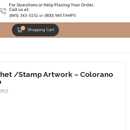
For Questions or Help Placing Your Order,
Call us at:
(845) 343-5151 or (800) 94STAMPS
0
Shopping Cart
het /Stamp Artwork – Colorano
o
6853