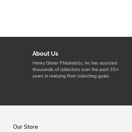
About Us
Henry Gitner Philatelists, Inc has assisted
thousands of collectors over the past 35+
years in realizing their collecting goals.
Our Store