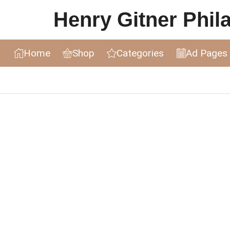
Henry Gitner Philat
Home
Shop
Categories
Ad Pages