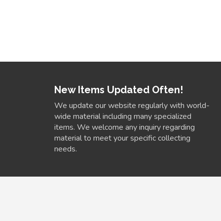
New Items Updated Often!
We update our website regularly with world-
wide material including many specialized
items. We welcome any inquiry regarding
material to meet your specific collecting
needs.