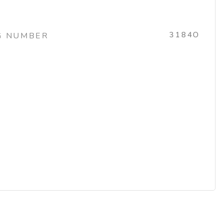
3184O
G NUMBER