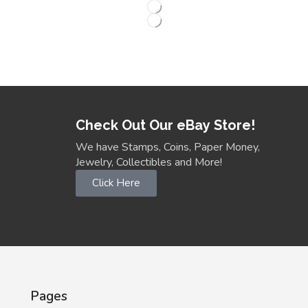
Check Out Our eBay Store!
We have Stamps, Coins, Paper Money,
Jewelry, Collectibles and More!
Click Here
Pages