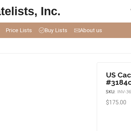
elists, Inc.
Price Lists
Buy Lists
About us
US Cac
#3184
SKU:
INV-3
$
175.00