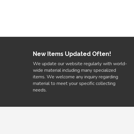
New Items Updated Often!
We update our website regularly with world-
wide material including many specialized
items. We welcome any inquiry regarding
material to meet your specific collecting
needs.