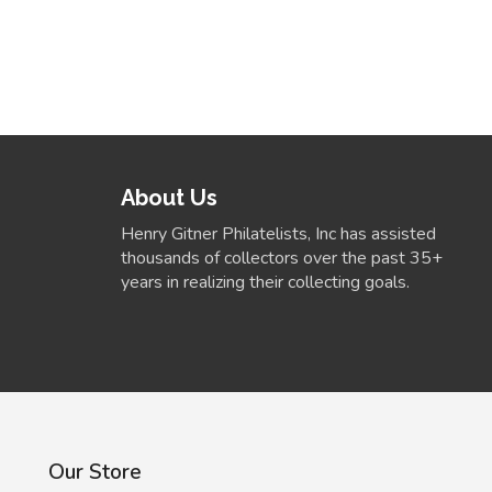
About Us
Henry Gitner Philatelists, Inc has assisted
thousands of collectors over the past 35+
years in realizing their collecting goals.
Our Store