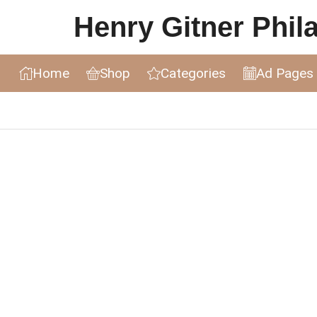
Henry Gitner Philat
Home
Shop
Categories
Ad Pages