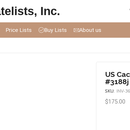
elists, Inc.
Price Lists
Buy Lists
About us
US Cac
#3188j
SKU:
INV-3
$
175.00