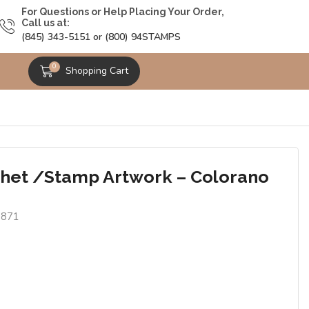
For Questions or Help Placing Your Order,
Call us at:
(845) 343-5151 or (800) 94STAMPS
0
Shopping Cart
het /Stamp Artwork – Colorano
6871