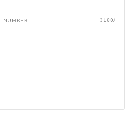
3188J
G NUMBER