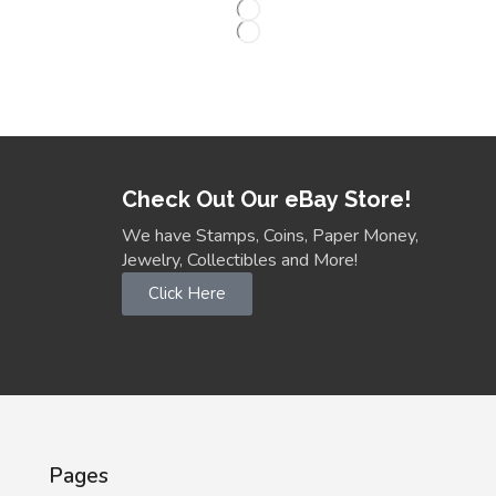
Check Out Our eBay Store!
We have Stamps, Coins, Paper Money,
Jewelry, Collectibles and More!
Click Here
Pages