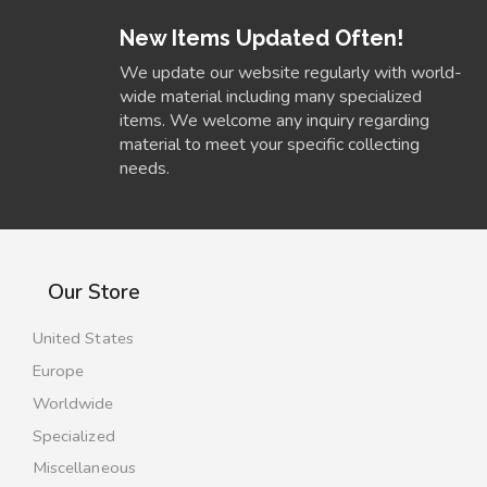
New Items Updated Often!
We update our website regularly with world-
wide material including many specialized
items. We welcome any inquiry regarding
material to meet your specific collecting
needs.
Our Store
United States
Europe
Worldwide
Specialized
Miscellaneous