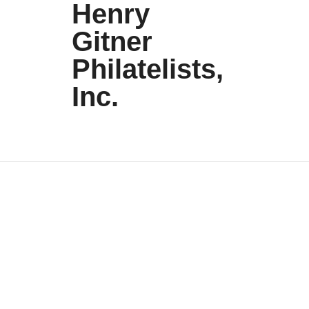
Henry
Gitner
Philatelists,
Inc.