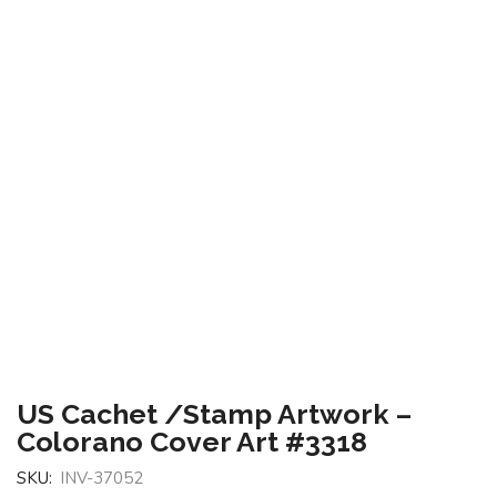
US Cachet /Stamp Artwork –
Colorano Cover Art #3318
SKU:
INV-37052