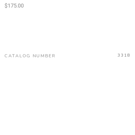
$
175.00
3318
CATALOG NUMBER