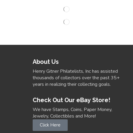
About Us
Henry Gitner Philatelists, Inc has assisted
thousands of collectors over the past 35+
years in realizing their collecting goals.
Check Out Our eBay Store!
We have Stamps, Coins, Paper Money,
Jewelry, Collectibles and More!
Click Here