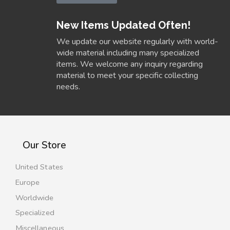
New Items Updated Often!
We update our website regularly with world-
wide material including many specialized
items. We welcome any inquiry regarding
material to meet your specific collecting
needs.
Our Store
United States
Europe
Worldwide
Specialized
Miscellaneous