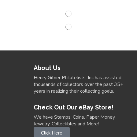
About Us
Henry Gitner Philatelists, Inc has assisted
thousands of collectors over the past 35+
years in realizing their collecting goals.
Check Out Our eBay Store!
We have Stamps, Coins, Paper Money,
Jewelry, Collectibles and More!
Click Here