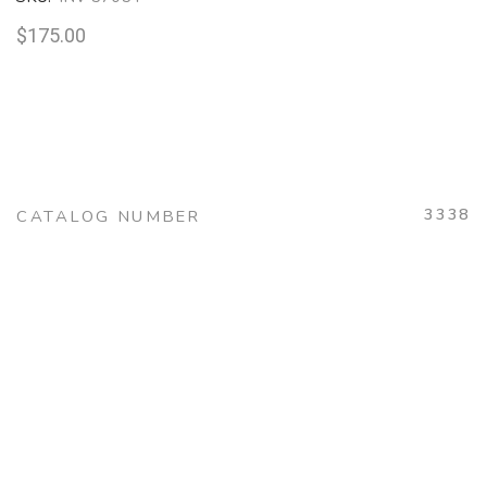
$
175.00
3338
CATALOG NUMBER