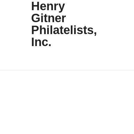
Henry
Gitner
Philatelists,
Inc.