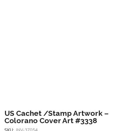
US Cachet /Stamp Artwork –
Colorano Cover Art #3338
SKU:
INV-37054