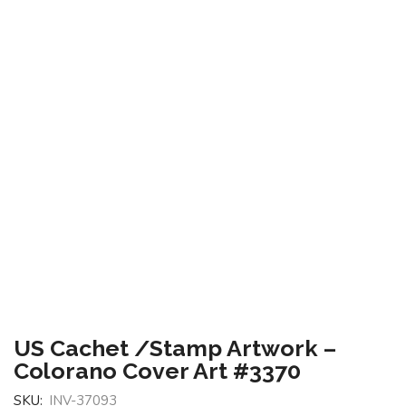
US Cachet /Stamp Artwork –
Colorano Cover Art #3370
SKU:
INV-37093