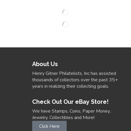
About Us
Henry Gitner Philatelists, Inc has assisted
thousands of collectors over the past 35+
years in realizing their collecting goals.
Check Out Our eBay Store!
We have Stamps, Coins, Paper Money,
Jewelry, Collectibles and More!
Click Here