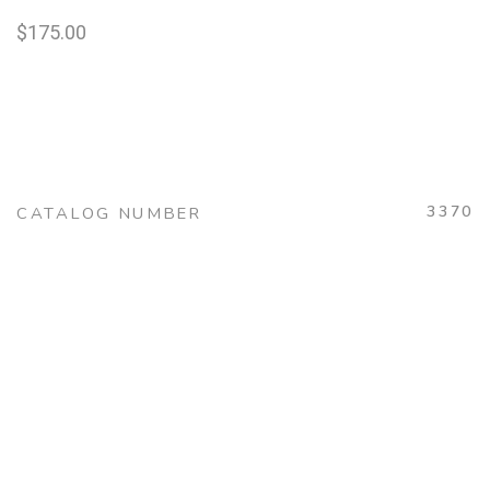
$
175.00
3370
CATALOG NUMBER