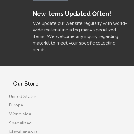
New Items Updated Often!
We update our website regularly with world-
wide material including many specialized
items. We welcome any inquiry regarding
material to meet your specific collecting
needs.
Our Store
United States
Europe
Worldwide
Specialized
Miscellaneous