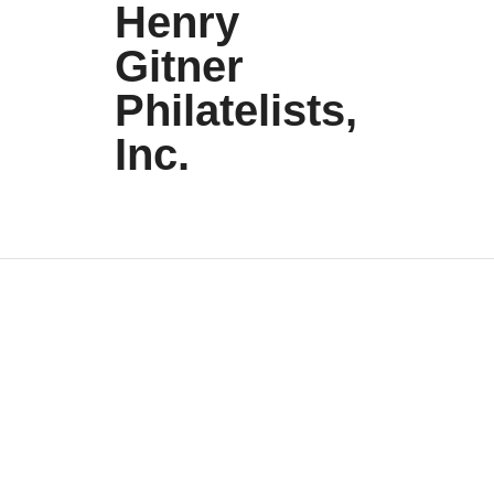
Henry
Gitner
Philatelists,
Inc.