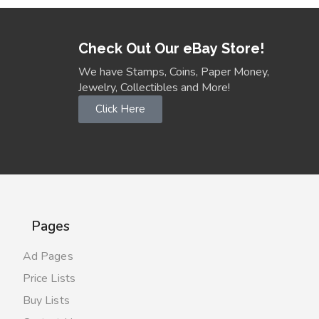
Check Out Our eBay Store!
We have Stamps, Coins, Paper Money,
Jewelry, Collectibles and More!
Click Here
Pages
Ad Pages
Price Lists
Buy Lists