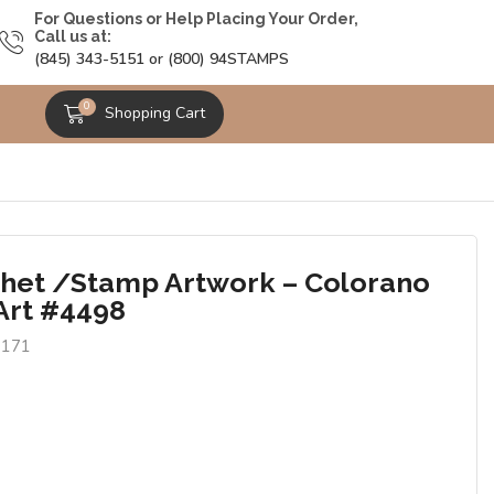
For Questions or Help Placing Your Order,
Call us at:
(845) 343-5151 or (800) 94STAMPS
0
Shopping Cart
het /Stamp Artwork – Colorano
Art #4498
7171