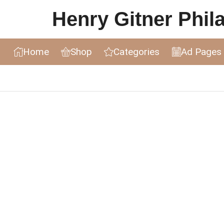
Henry Gitner Philat
Home
Shop
Categories
Ad Pages