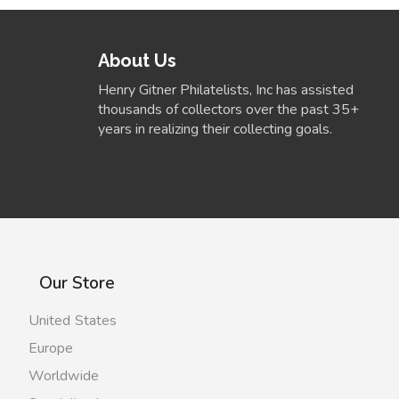
About Us
Henry Gitner Philatelists, Inc has assisted
thousands of collectors over the past 35+
years in realizing their collecting goals.
Our Store
United States
Europe
Worldwide