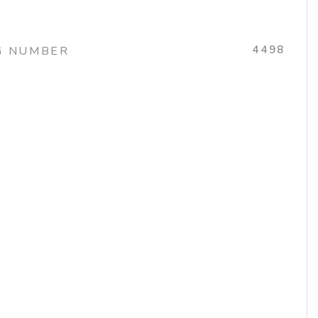
4498
G NUMBER