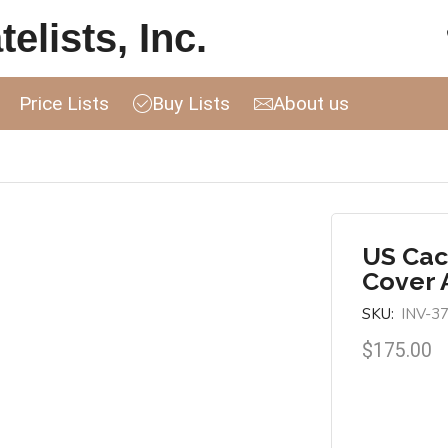
elists, Inc.
Price Lists
Buy Lists
About us
US Cac
Cover 
SKU:
INV-3
$
175.00