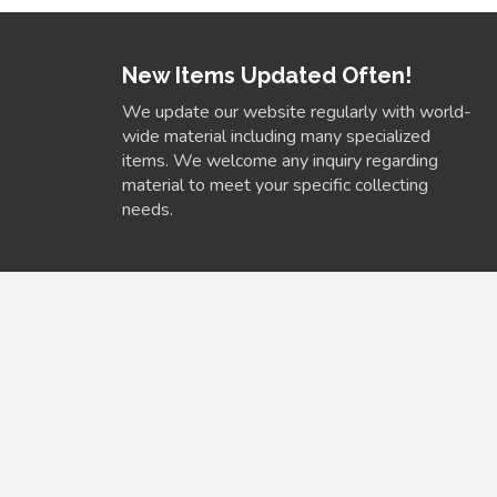
New Items Updated Often!
We update our website regularly with world-
wide material including many specialized
items. We welcome any inquiry regarding
material to meet your specific collecting
needs.