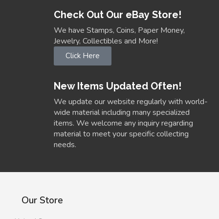
Check Out Our eBay Store!
We have Stamps, Coins, Paper Money,
Jewelry, Collectibles and More!
Click Here
New Items Updated Often!
We update our website regularly with world-
wide material including many specialized
items. We welcome any inquiry regarding
material to meet your specific collecting
needs.
Our Store