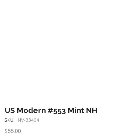
US Modern #553 Mint NH
SKU:
INV-33404
$
55.00