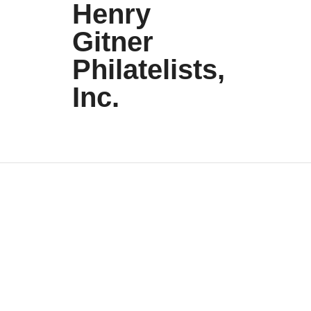
Henry
Gitner
Philatelists,
Inc.