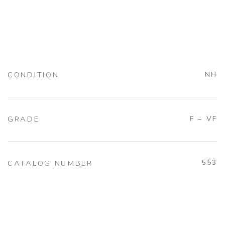
CONDITION
NH
GRADE
F – VF
553
CATALOG NUMBER