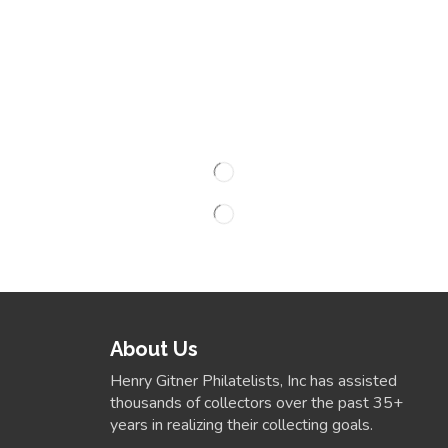
About Us
Henry Gitner Philatelists, Inc has assisted
thousands of collectors over the past 35+
years in realizing their collecting goals.