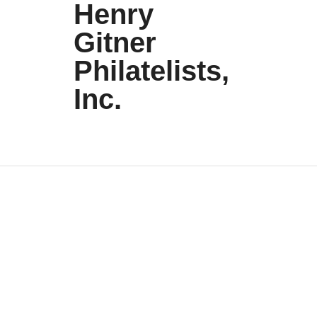
Henry
Gitner
Philatelists,
Inc.