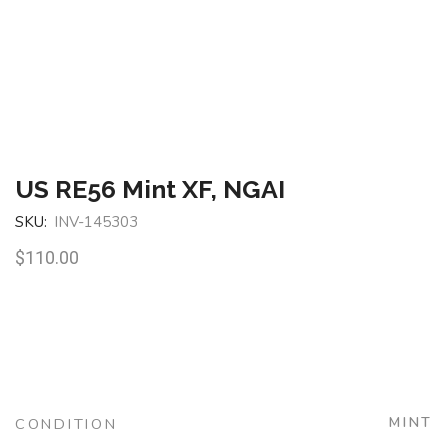
US RE56 Mint XF, NGAI
SKU:
INV-145303
$
110.00
MINT
CONDITION