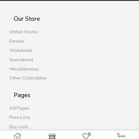
Our Store
United States
Europe
Worldwide
Specialized
Miscellaneous
Other Collectibles
Pages
Ad Pages
Price Lists
Buy Lists
0
Contact Us