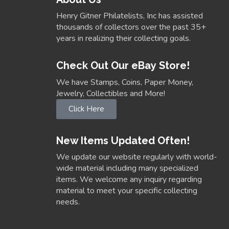
Henry Gitner Philatelists, Inc has assisted
thousands of collectors over the past 35+
years in realizing their collecting goals.
Check Out Our eBay Store!
We have Stamps, Coins, Paper Money,
Jewelry, Collectibles and More!
Click Here
New Items Updated Often!
We update our website regularly with world-
wide material including many specialized
items. We welcome any inquiry regarding
material to meet your specific collecting
needs.