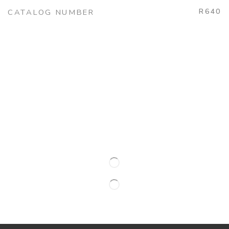
R640
CATALOG NUMBER