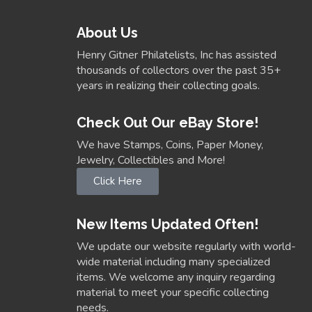
About Us
Henry Gitner Philatelists, Inc has assisted
thousands of collectors over the past 35+
years in realizing their collecting goals.
Check Out Our eBay Store!
We have Stamps, Coins, Paper Money,
Jewelry, Collectibles and More!
Click Here
New Items Updated Often!
We update our website regularly with world-
wide material including many specialized
items. We welcome any inquiry regarding
material to meet your specific collecting
needs.