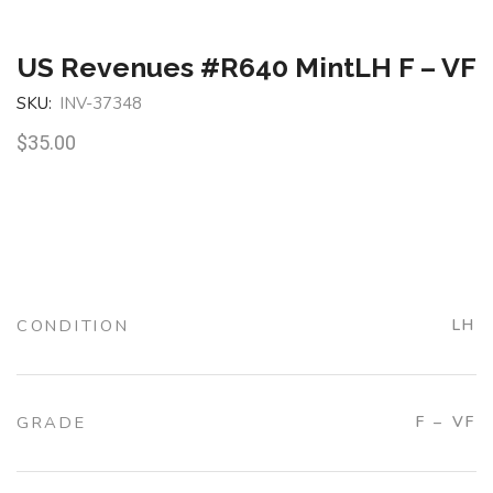
US Revenues #R640 MintLH F – VF
SKU:
INV-37348
$
35.00
CONDITION
LH
GRADE
F – VF