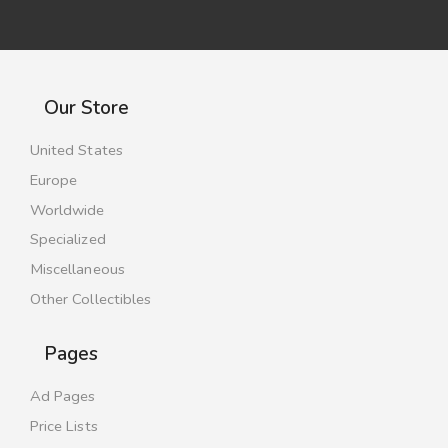
Our Store
United States
Europe
Worldwide
Specialized
Miscellaneous
Other Collectibles
Pages
Ad Pages
Price Lists