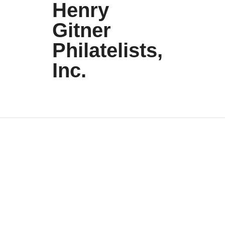
Henry
Gitner
Philatelists,
Inc.