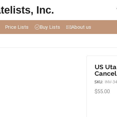
elists, Inc.
Price Lists
Buy Lists
About us
US Uta
Cancel
SKU:
INV-3
$
55.00