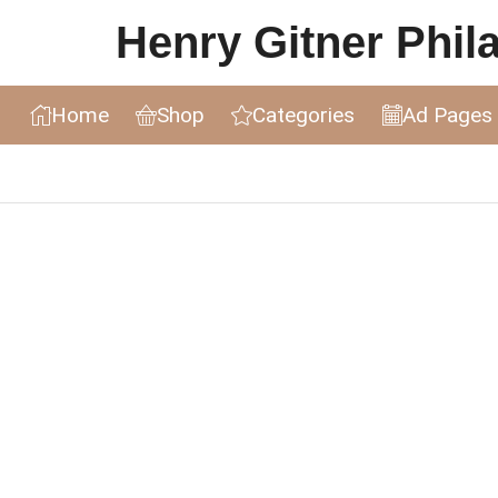
Henry Gitner Philat
Home
Shop
Categories
Ad Pages