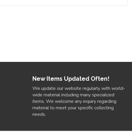
New Items Updated Often!
We update our website regularly with world-
wide material including many specialized
items. We welcome any inquiry regarding
material to meet your specific collecting
needs.