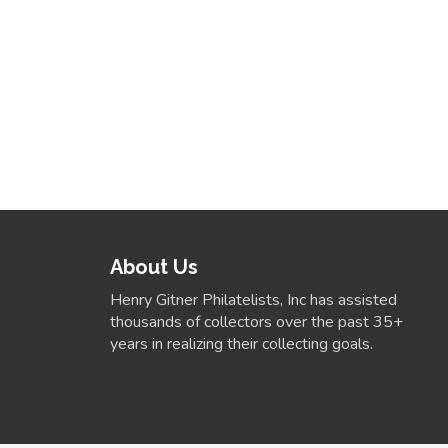
About Us
Henry Gitner Philatelists, Inc has assisted
thousands of collectors over the past 35+
years in realizing their collecting goals.