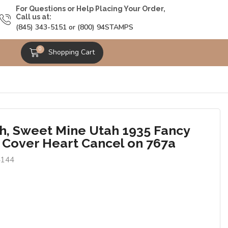
For Questions or Help Placing Your Order,
Call us at:
(845) 343-5151 or (800) 94STAMPS
0
Shopping Cart
h, Sweet Mine Utah 1935 Fancy
 Cover Heart Cancel on 767a
4144