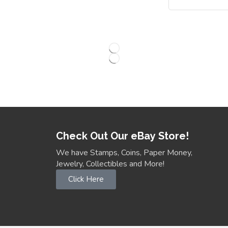
Check Out Our eBay Store!
We have Stamps, Coins, Paper Money,
Jewelry, Collectibles and More!
Click Here