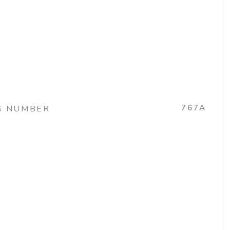
767A
G NUMBER