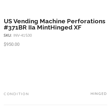
US Vending Machine Perforations
#371BR IIa MintHinged XF
SKU:
INV-41530
$
950.00
CONDITION
HINGED