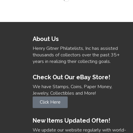
About Us
Henry Gitner Philatelists, Inc has assisted
thousands of collectors over the past 35+
years in realizing their collecting goals.
Check Out Our eBay Store!
We have Stamps, Coins, Paper Money,
Jewelry, Collectibles and More!
Click Here
New Items Updated Often!
We update our website regularly with world-