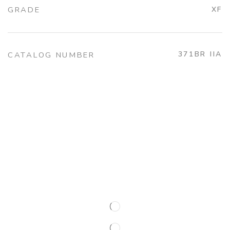
GRADE
XF
371BR IIA
CATALOG NUMBER