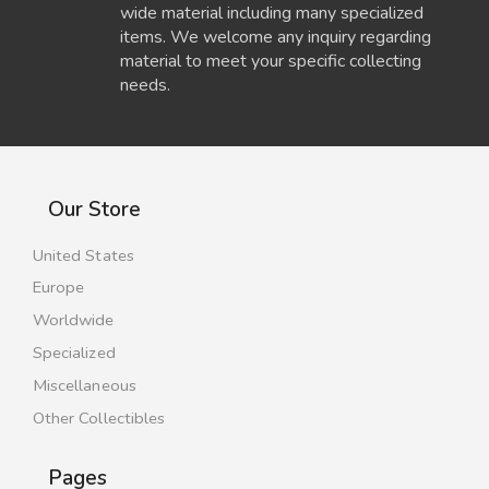
wide material including many specialized
items. We welcome any inquiry regarding
material to meet your specific collecting
needs.
Our Store
United States
Europe
Worldwide
Specialized
Miscellaneous
Other Collectibles
Pages