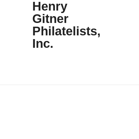
Henry
Gitner
Philatelists,
Inc.