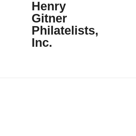
Henry
Gitner
Philatelists,
Inc.