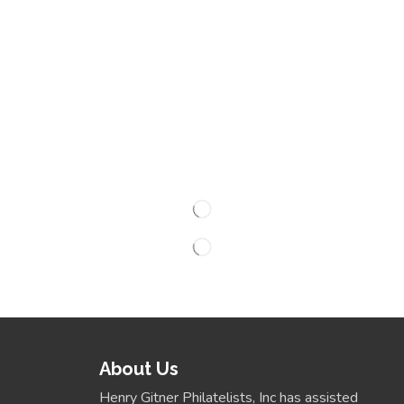
About Us
Henry Gitner Philatelists, Inc has assisted