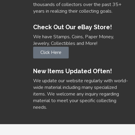
thousands of collectors over the past 35+
years in realizing their collecting goals.
Check Out Our eBay Store!
We have Stamps, Coins, Paper Money,
Jewelry, Collectibles and More!
Click Here
New Items Updated Often!
We update our website regularly with world-
wide material including many specialized
items. We welcome any inquiry regarding
material to meet your specific collecting
needs.