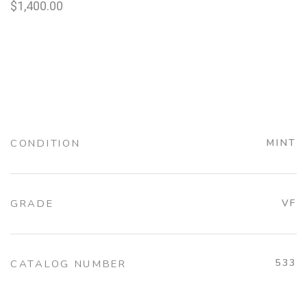
$
1,400.00
CONDITION
MINT
GRADE
VF
533
CATALOG NUMBER