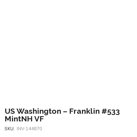
US Washington – Franklin #533
MintNH VF
SKU:
INV-144870