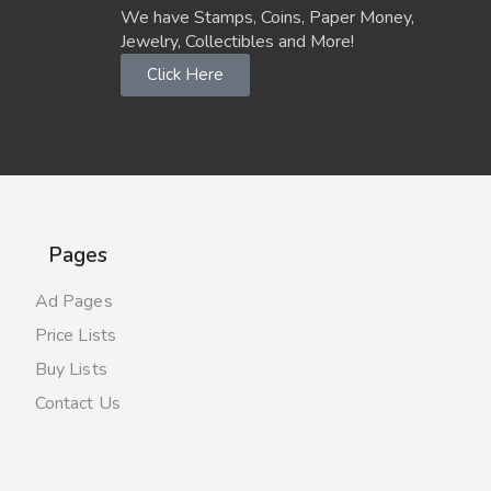
We have Stamps, Coins, Paper Money,
Jewelry, Collectibles and More!
Click Here
Pages
Ad Pages
Price Lists
Buy Lists
Contact Us