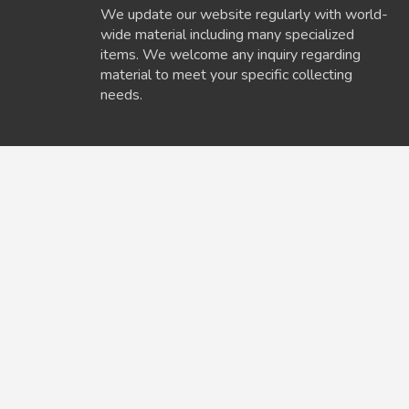
We update our website regularly with world-
wide material including many specialized
items. We welcome any inquiry regarding
material to meet your specific collecting
needs.