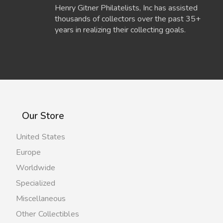
Henry Gitner Philatelists, Inc has assisted
thousands of collectors over the past 35+
years in realizing their collecting goals.
Our Store
United States
Europe
Worldwide
Specialized
Miscellaneous
Other Collectibles