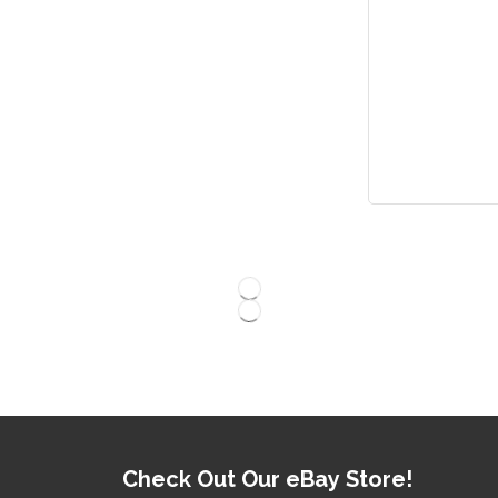
Check Out Our eBay Store!