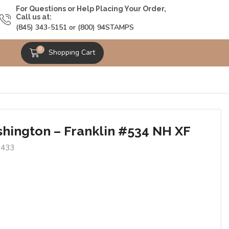
For Questions or Help Placing Your Order,
Call us at:
(845) 343-5151 or (800) 94STAMPS
0
Shopping Cart
hington – Franklin #534 NH XF
6433