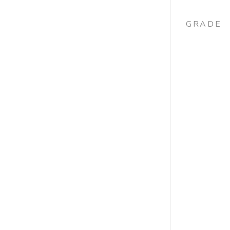
GRADE