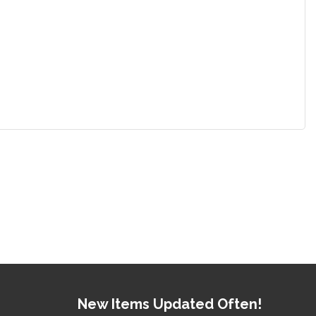
New Items Updated Often!