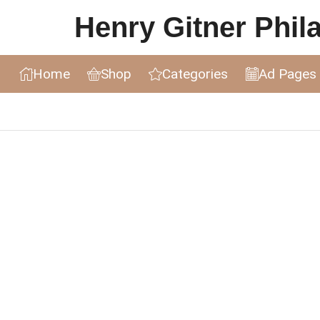
Henry Gitner Philat
Home
Shop
Categories
Ad Pages