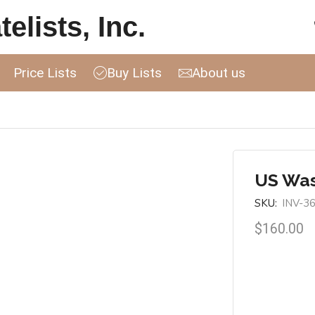
elists, Inc.
Price Lists
Buy Lists
About us
US Was
SKU:
INV-3
$
160.00