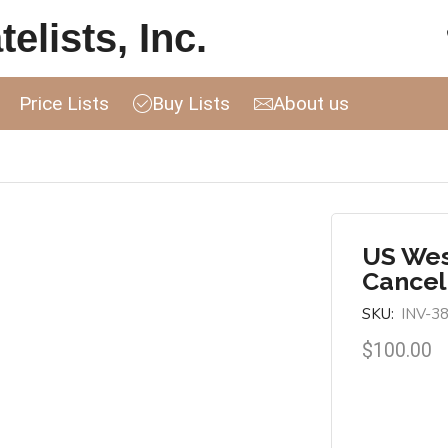
elists, Inc.
Price Lists
Buy Lists
About us
US Wes
Cancel
SKU:
INV-3
$
100.00