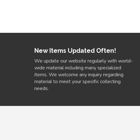
New Items Updated Often!
We update our website regularly with world-
wide material including many specialized
items. We welcome any inquiry regarding
material to meet your specific collecting
needs.