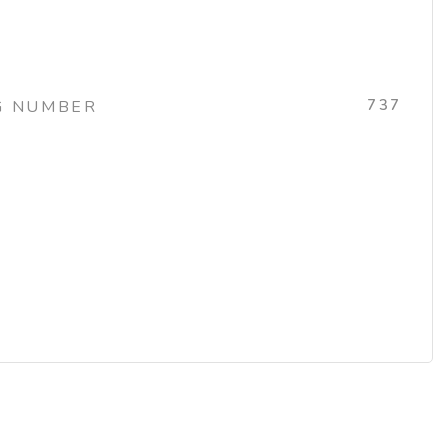
737
G NUMBER