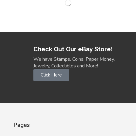
Check Out Our eBay Store!
We have Stamps, Coins, Paper Money,
Jewelry, Collectibles and More!
Click Here
Pages