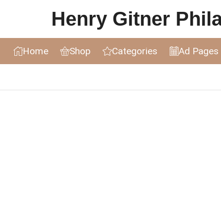
Henry Gitner Philat
Home
Shop
Categories
Ad Pages