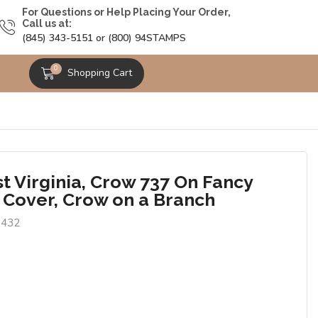
For Questions or Help Placing Your Order,
Call us at:
(845) 343-5151 or (800) 94STAMPS
0
Shopping Cart
t Virginia, Crow 737 On Fancy
 Cover, Crow on a Branch
8432