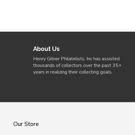
About Us
Henry Gitner Philatelists, Inc has assisted
thousands of collectors over the past 35+
years in realizing their collecting goals.
Our Store