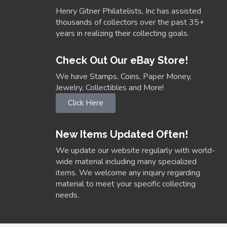
Henry Gitner Philatelists, Inc has assisted
thousands of collectors over the past 35+
years in realizing their collecting goals.
Check Out Our eBay Store!
We have Stamps, Coins, Paper Money,
Jewelry, Collectibles and More!
Click Here
New Items Updated Often!
We update our website regularly with world-
wide material including many specialized
items. We welcome any inquiry regarding
material to meet your specific collecting
needs.