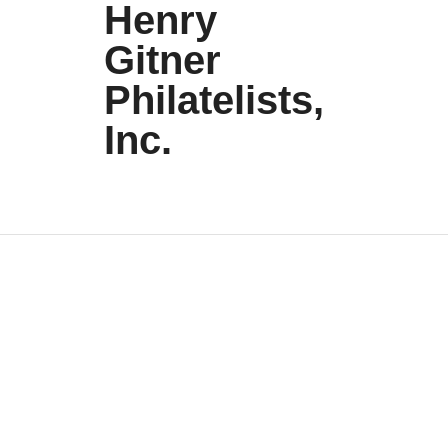
Henry
Gitner
Philatelists,
Inc.