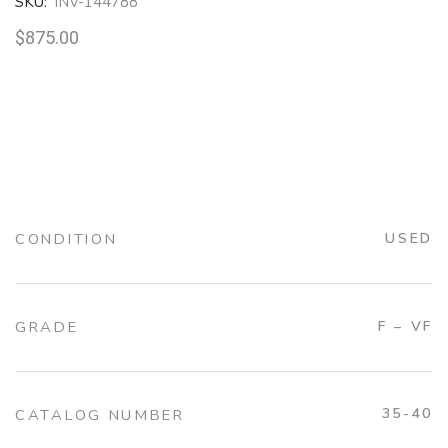
SKU:
INV-144788
$
875.00
CONDITION
USED
GRADE
F – VF
35-40
CATALOG NUMBER