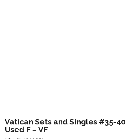
Vatican Sets and Singles #35-40
Used F – VF