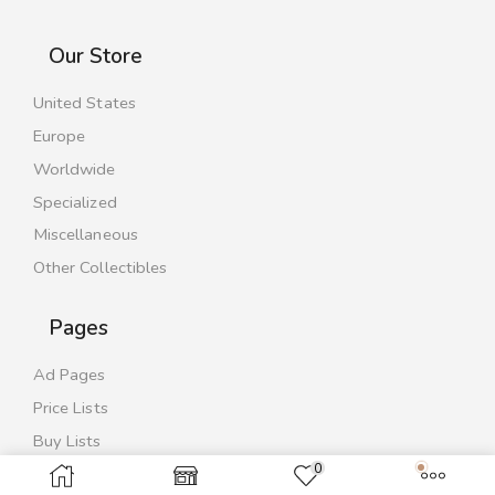
Our Store
United States
Europe
Worldwide
Specialized
Miscellaneous
Other Collectibles
Pages
Ad Pages
Price Lists
Buy Lists
0
Contact Us