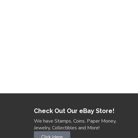
Check Out Our eBay Store!
We have Stamps, Coins, Paper Money,
Jewelry, Collectibles and More!
Click Here