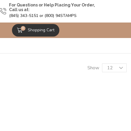
For Questions or Help Placing Your Order,
Call us at:
(845) 343-5151 or (800) 94STAMPS
0
Shopping Cart
Show