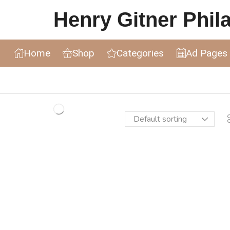
Henry Gitner Philat
Home
Shop
Categories
Ad Pages