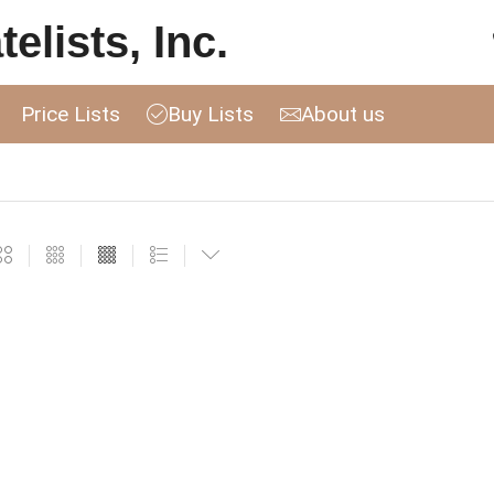
elists, Inc.
Price Lists
Buy Lists
About us