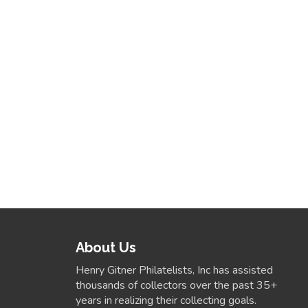
About Us
Henry Gitner Philatelists, Inc has assisted
thousands of collectors over the past 35+
years in realizing their collecting goals.