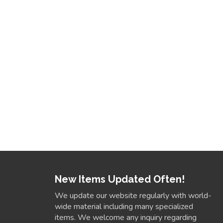
New Items Updated Often!
We update our website regularly with world-
wide material including many specialized
items. We welcome any inquiry regarding