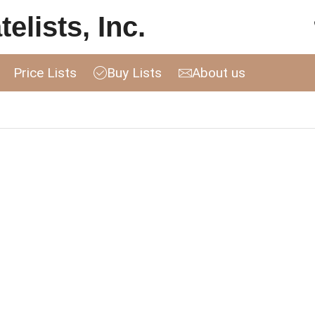
elists, Inc.
Price Lists
Buy Lists
About us