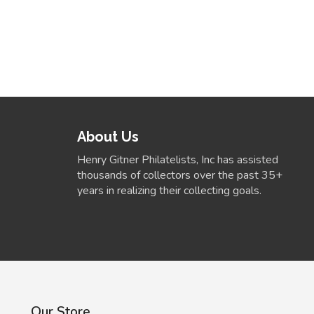
About Us
Henry Gitner Philatelists, Inc has assisted
thousands of collectors over the past 35+
years in realizing their collecting goals.
Our Store