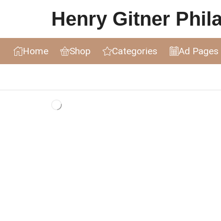
Henry Gitner Philat
Home
Shop
Categories
Ad Pages