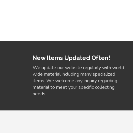
New Items Updated Often!
We update our website regularly with world-
wide material including many specialized
items. We welcome any inquiry regarding
material to meet your specific collecting
needs.