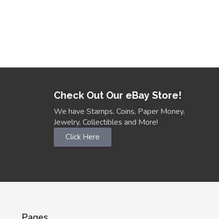
Check Out Our eBay Store!
We have Stamps, Coins, Paper Money,
Jewelry, Collectibles and More!
Click Here
Pages