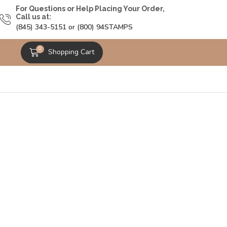
For Questions or Help Placing Your Order,
Call us at:
(845) 343-5151 or (800) 94STAMPS
0
Shopping Cart