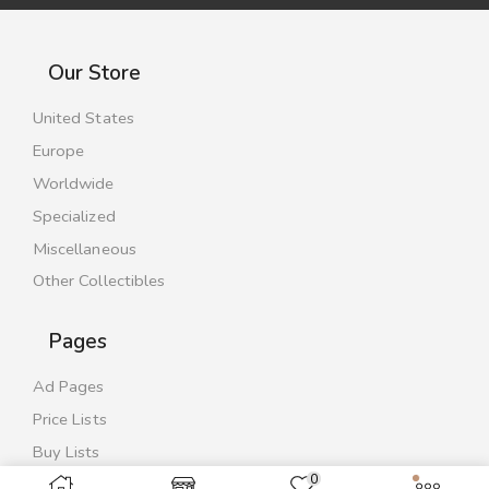
Our Store
United States
Europe
Worldwide
Specialized
Miscellaneous
Other Collectibles
Pages
Ad Pages
Price Lists
Buy Lists
0
Contact Us