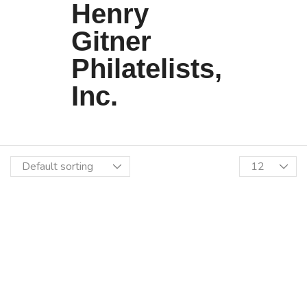
Henry
Gitner
Philatelists,
Inc.