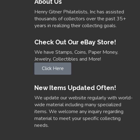
About Us
Henry Gitner Philatelists, Inc has assisted
thousands of collectors over the past 35+
years in realizing their collecting goals.
Check Out Our eBay Store!
We have Stamps, Coins, Paper Money,
Jewelry, Collectibles and More!
Click Here
New Items Updated Often!
We update our website regularly with world-
wide material including many specialized
items. We welcome any inquiry regarding
material to meet your specific collecting
needs.