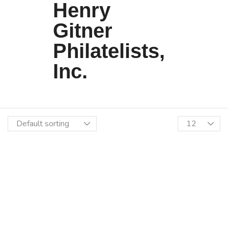
Henry
Gitner
Philatelists,
Inc.