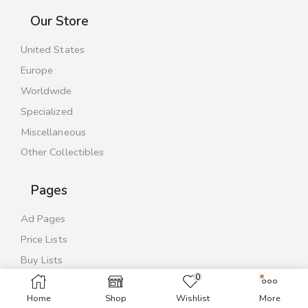
Our Store
United States
Europe
Worldwide
Specialized
Miscellaneous
Other Collectibles
Pages
Ad Pages
Price Lists
Buy Lists
0
Contact Us
Home
Shop
Wishlist
More