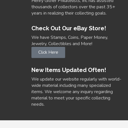
Henry Gitner Philatelists, Inc has assisted
thousands of collectors over the past 35+
years in realizing their collecting goals.
Check Out Our eBay Store!
We have Stamps, Coins, Paper Money,
Jewelry, Collectibles and More!
Click Here
New Items Updated Often!
We update our website regularly with world-
wide material including many specialized
items. We welcome any inquiry regarding
material to meet your specific collecting
needs.