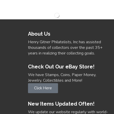
About Us
Henry Gitner Philatelists, Inc has assisted
thousands of collectors over the past 35+
years in realizing their collecting goals.
Check Out Our eBay Store!
We have Stamps, Coins, Paper Money,
Jewelry, Collectibles and More!
Click Here
New Items Updated Often!
We update our website regularly with world-