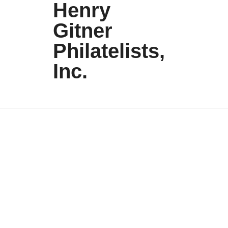
Henry
Gitner
Philatelists,
Inc.