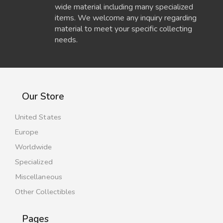
wide material including many specialized
items. We welcome any inquiry regarding
material to meet your specific collecting
needs.
Our Store
United States
Europe
Worldwide
Specialized
Miscellaneous
Other Collectibles
Pages