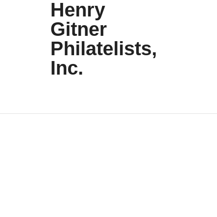
Henry
Gitner
Philatelists,
Inc.