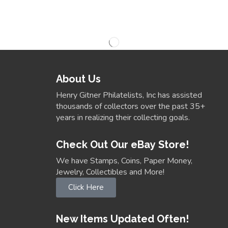
About Us
Henry Gitner Philatelists, Inc has assisted
thousands of collectors over the past 35+
years in realizing their collecting goals.
Check Out Our eBay Store!
We have Stamps, Coins, Paper Money,
Jewelry, Collectibles and More!
Click Here
New Items Updated Often!