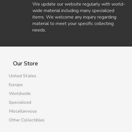
We update our website regularly with world-
wide material including many specialized
items. We welcome any inquiry regarding
material to meet your specific collecting
needs.
Our Store
United States
Europe
Worldwide
Specialized
Miscellaneous
Other Collectibles