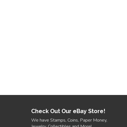
Check Out Our eBay Store!
We have Stamps, Coins, Paper Money,
Jewelry, Collectibles and More!