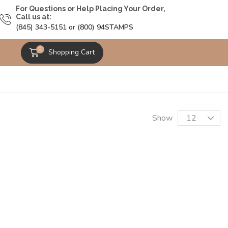
For Questions or Help Placing Your Order,
Call us at:
(845) 343-5151 or (800) 94STAMPS
0
Shopping Cart
Show