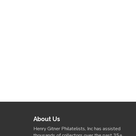
About Us
Henry Gitner Philatelists, Inc has assisted
thousands of collectors over the past 35+