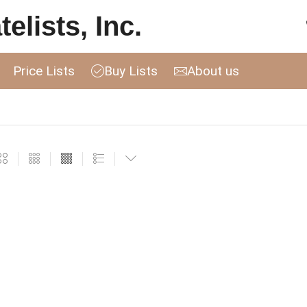
elists, Inc.
Price Lists
Buy Lists
About us