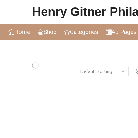
Henry Gitner Philat
Home
Shop
Categories
Ad Pages