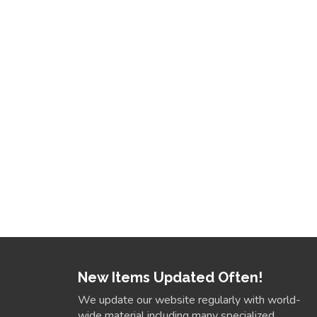
New Items Updated Often!
We update our website regularly with world-
wide material including many specialized