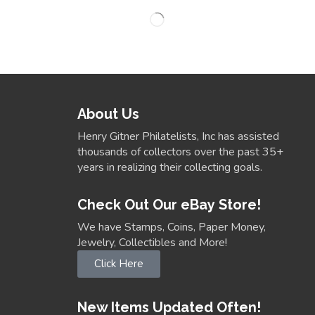
About Us
Henry Gitner Philatelists, Inc has assisted
thousands of collectors over the past 35+
years in realizing their collecting goals.
Check Out Our eBay Store!
We have Stamps, Coins, Paper Money,
Jewelry, Collectibles and More!
Click Here
New Items Updated Often!