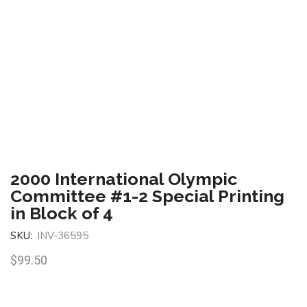
2000 International Olympic
Committee #1-2 Special Printing
in Block of 4
SKU:
INV-36595
$
99.50