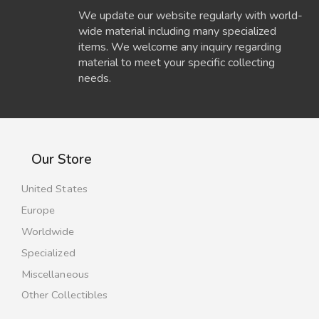
We update our website regularly with world-
wide material including many specialized
items. We welcome any inquiry regarding
material to meet your specific collecting
needs.
Our Store
United States
Europe
Worldwide
Specialized
Miscellaneous
Other Collectibles