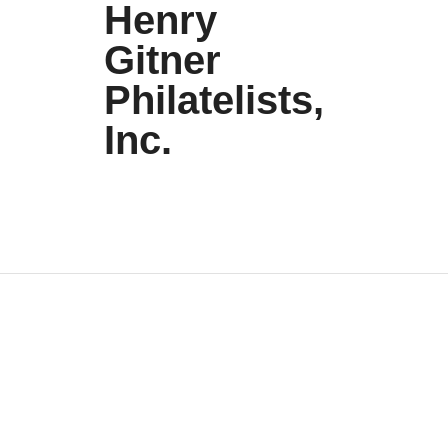
Henry
Gitner
Philatelists,
Inc.