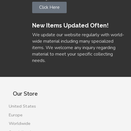
Click Here
New Items Updated Often!
We update our website regularly with world-
wide material including many specialized
items. We welcome any inquiry regarding
material to meet your specific collecting
needs.
Our Store
United States
Europe
Worldwide