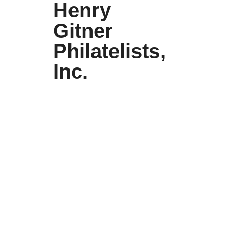
Henry
Gitner
Philatelists,
Inc.