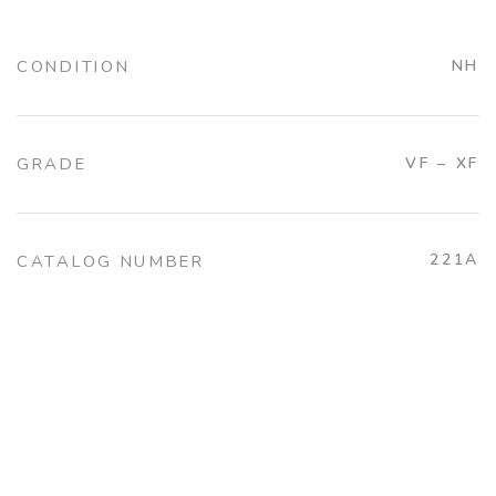
CONDITION
NH
GRADE
VF – XF
221A
CATALOG NUMBER