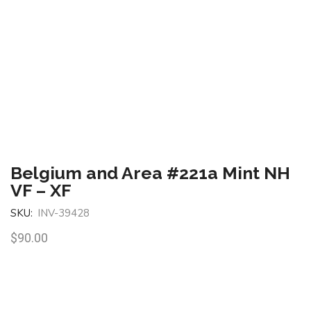
Belgium and Area #221a Mint NH
VF – XF
SKU:
INV-39428
$
90.00