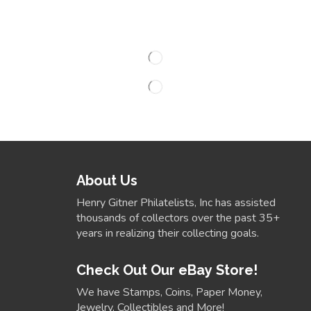
About Us
Henry Gitner Philatelists, Inc has assisted
thousands of collectors over the past 35+
years in realizing their collecting goals.
Check Out Our eBay Store!
We have Stamps, Coins, Paper Money,
Jewelry, Collectibles and More!