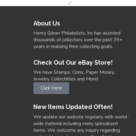
About Us
Henry Gitner Philatelists, Inc has assisted
thousands of collectors over the past 35+
years in realizing their collecting goals.
Check Out Our eBay Store!
We have Stamps, Coins, Paper Money,
Jewelry, Collectibles and More!
Click Here
New Items Updated Often!
We update our website regularly with world-
wide material including many specialized
items. We welcome any inquiry regarding