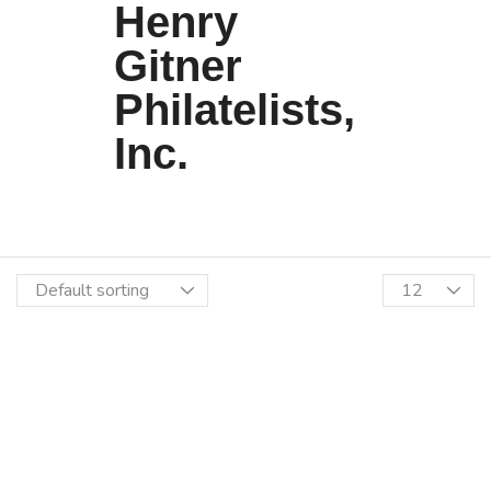
Henry
Gitner
Philatelists,
Inc.