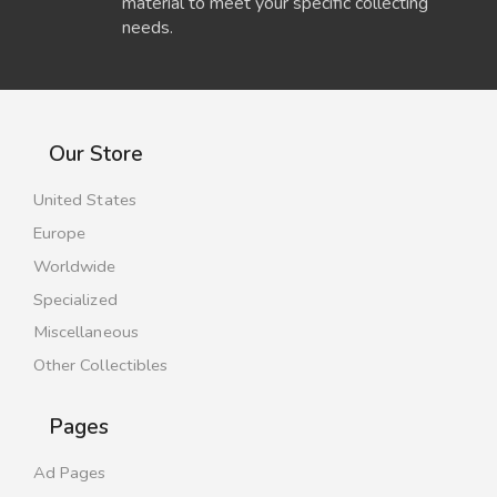
material to meet your specific collecting
needs.
Our Store
United States
Europe
Worldwide
Specialized
Miscellaneous
Other Collectibles
Pages
Ad Pages