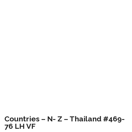
Countries – N- Z – Thailand #469-
76 LH VF