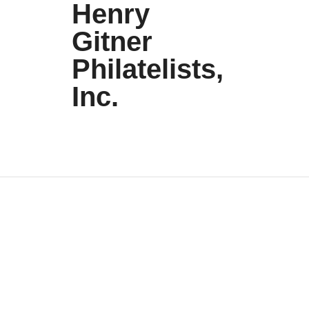
Henry
Gitner
Philatelists,
Inc.