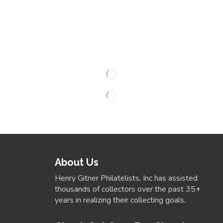
About Us
Henry Gitner Philatelists, Inc has assisted
thousands of collectors over the past 35+
years in realizing their collecting goals.