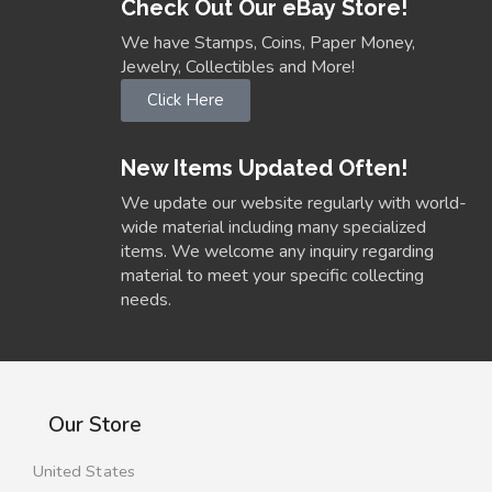
Check Out Our eBay Store!
We have Stamps, Coins, Paper Money,
Jewelry, Collectibles and More!
Click Here
New Items Updated Often!
We update our website regularly with world-
wide material including many specialized
items. We welcome any inquiry regarding
material to meet your specific collecting
needs.
Our Store
United States