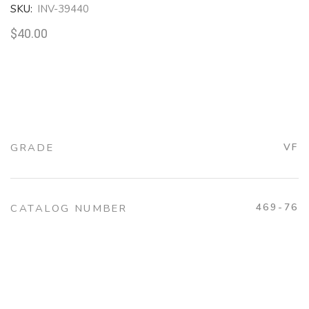
SKU:
INV-39440
$
40.00
GRADE
VF
469-76
CATALOG NUMBER