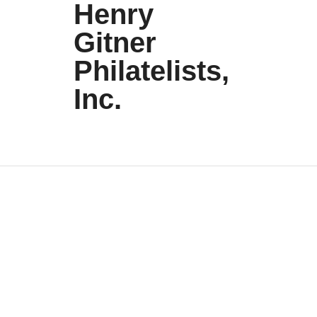
Henry
Gitner
Philatelists,
Inc.