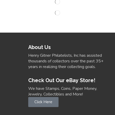
About Us
Henry Gitner Philatelists, Inc has assisted
thousands of collectors over the past 35+
years in realizing their collecting goals.
Check Out Our eBay Store!
We have Stamps, Coins, Paper Money,
Jewelry, Collectibles and More!
Click Here