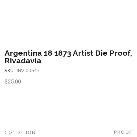
Argentina 18 1873 Artist Die Proof,
Rivadavia
SKU:
INV-00543
$
25.00
CONDITION
PROOF