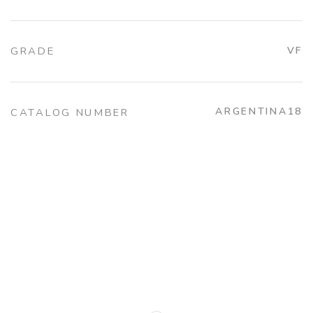
GRADE
VF
ARGENTINA18
CATALOG NUMBER