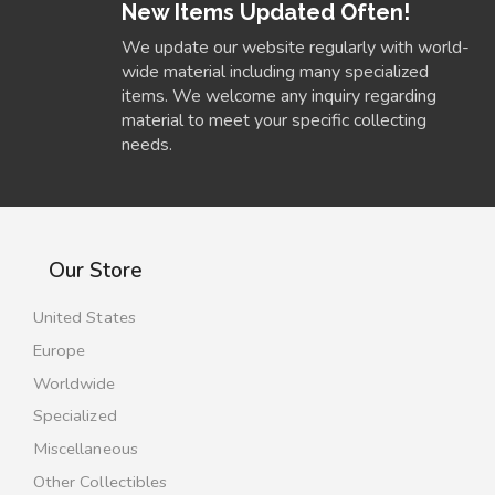
New Items Updated Often!
We update our website regularly with world-
wide material including many specialized
items. We welcome any inquiry regarding
material to meet your specific collecting
needs.
Our Store
United States
Europe
Worldwide
Specialized
Miscellaneous
Other Collectibles