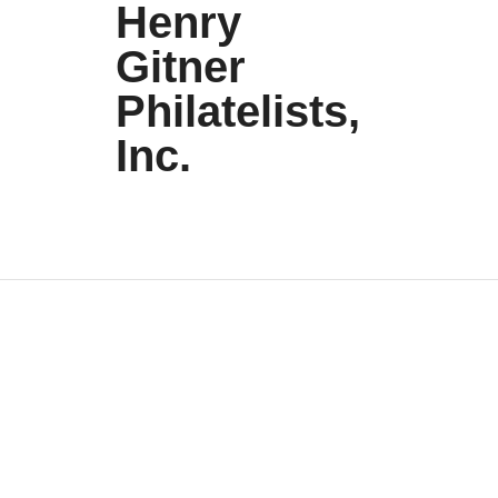
Henry
Gitner
Philatelists,
Inc.