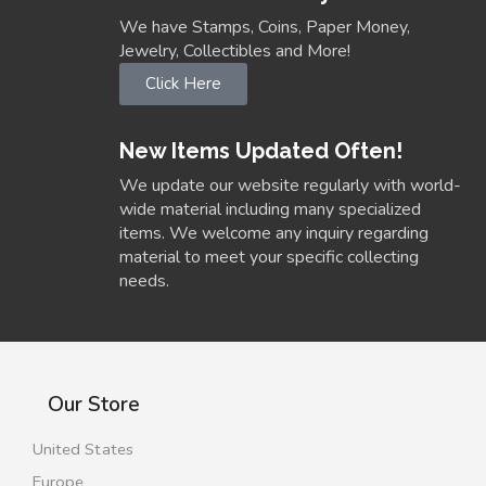
We have Stamps, Coins, Paper Money,
Jewelry, Collectibles and More!
Click Here
New Items Updated Often!
We update our website regularly with world-
wide material including many specialized
items. We welcome any inquiry regarding
material to meet your specific collecting
needs.
Our Store
United States
Europe