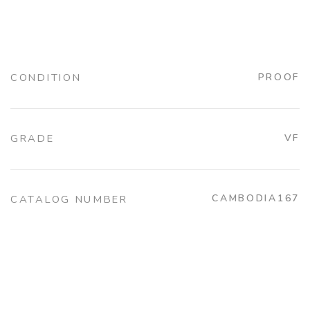
CONDITION
PROOF
GRADE
VF
CAMBODIA167
CATALOG NUMBER