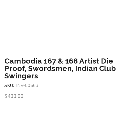
Cambodia 167 & 168 Artist Die
Proof, Swordsmen, Indian Club
Swingers
SKU:
INV-00563
$
400.00