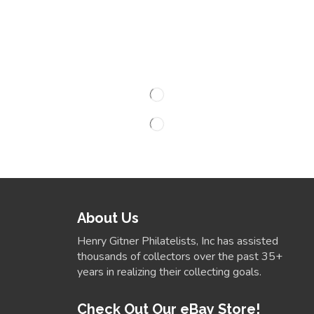
About Us
Henry Gitner Philatelists, Inc has assisted
thousands of collectors over the past 35+
years in realizing their collecting goals.
Check Out Our eBay Store!