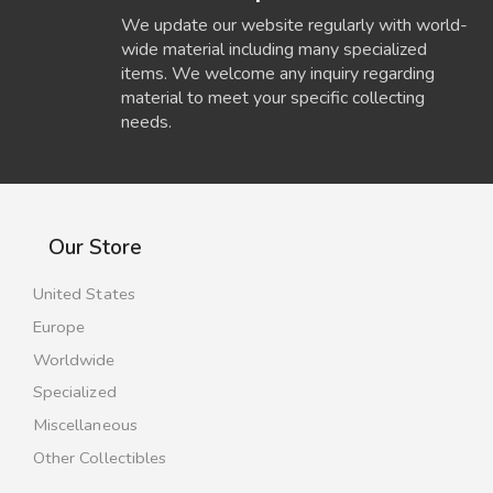
We update our website regularly with world-
wide material including many specialized
items. We welcome any inquiry regarding
material to meet your specific collecting
needs.
Our Store
United States
Europe
Worldwide
Specialized
Miscellaneous
Other Collectibles