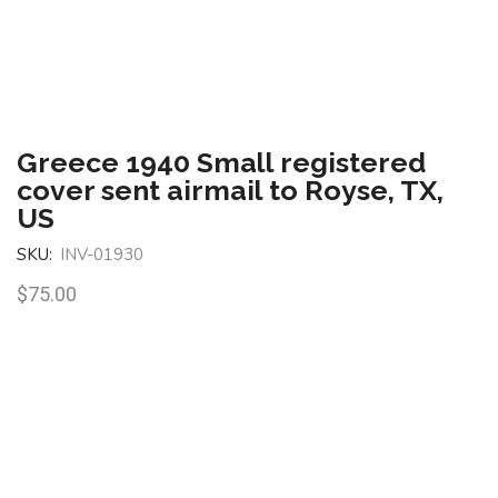
Greece 1940 Small registered
cover sent airmail to Royse, TX,
US
SKU:
INV-01930
$
75.00