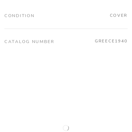
CONDITION
COVER
GREECE1940
CATALOG NUMBER