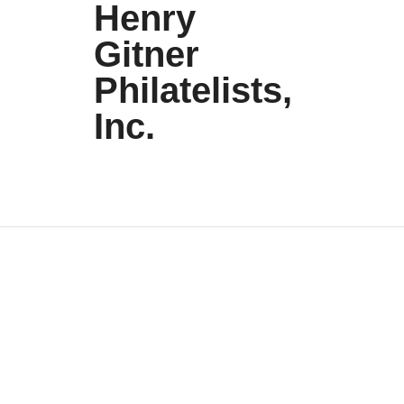
Henry
Gitner
Philatelists,
Inc.