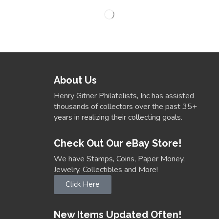
About Us
Henry Gitner Philatelists, Inc has assisted
thousands of collectors over the past 35+
years in realizing their collecting goals.
Check Out Our eBay Store!
We have Stamps, Coins, Paper Money,
Jewelry, Collectibles and More!
Click Here
New Items Updated Often!