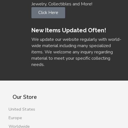
Jewelry, Collectibles and More!
Click Here
New Items Updated Often!
We update our website regularly with world-
wide material including many specialized
items. We welcome any inquiry regarding
material to meet your specific collecting
needs.
Our Store
United States
Europe
Worldwide