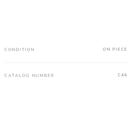
CONDITION
ON PIECE
C46
CATALOG NUMBER