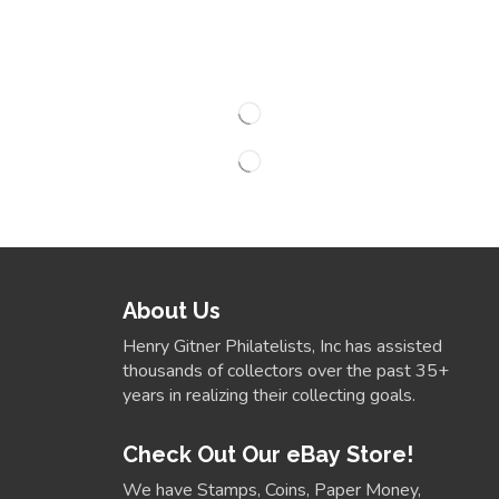
About Us
Henry Gitner Philatelists, Inc has assisted
thousands of collectors over the past 35+
years in realizing their collecting goals.
Check Out Our eBay Store!
We have Stamps, Coins, Paper Money,