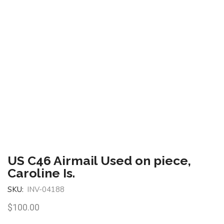
US C46 Airmail Used on piece,
Caroline Is.
SKU:
INV-04188
$
100.00