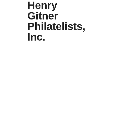
Henry
Gitner
Philatelists,
Inc.