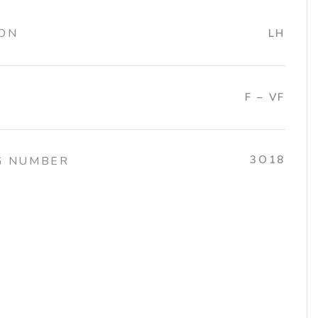
ION
LH
F – VF
3O18
G NUMBER