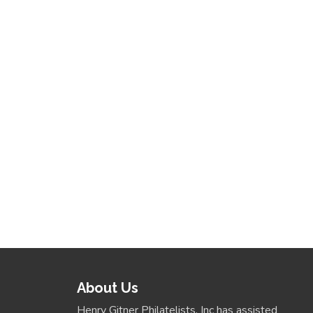
About Us
Henry Gitner Philatelists, Inc has assisted