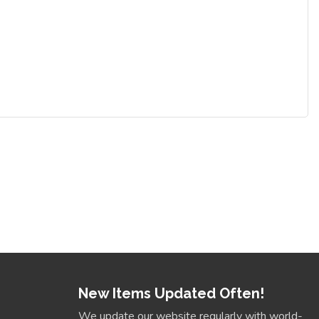
New Items Updated Often!
We update our website regularly with world-