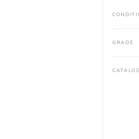
CONDIT
GRADE
CATALO