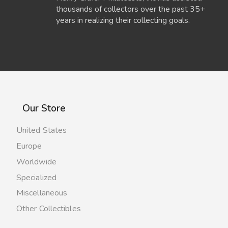
thousands of collectors over the past 35+
years in realizing their collecting goals.
Our Store
United States
Europe
Worldwide
Specialized
Miscellaneous
Other Collectibles