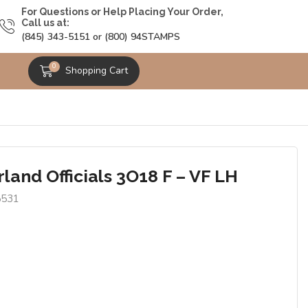
For Questions or Help Placing Your Order,
Call us at:
(845) 343-5151 or (800) 94STAMPS
0
Shopping Cart
land Officials 3O18 F – VF LH
5531