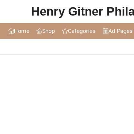
Henry Gitner Philat
Home
Shop
Categories
Ad Pages