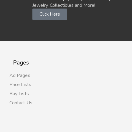
Jewelry, Collectibles and More!
Click Here
Pages
Ad Pages
Price Lists
Buy Lists
Contact Us