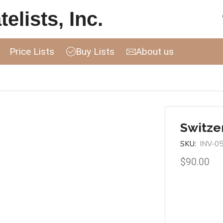
elists, Inc.
Price Lists
Buy Lists
About us
Switzer
SKU:
INV-0
$
90.00