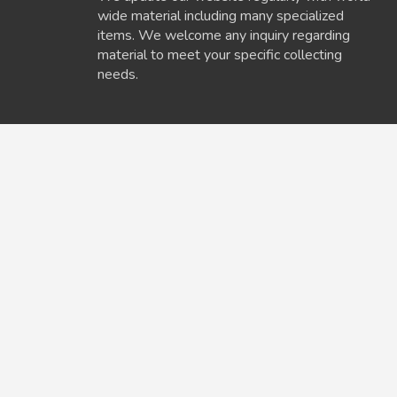
wide material including many specialized
items. We welcome any inquiry regarding
material to meet your specific collecting
needs.