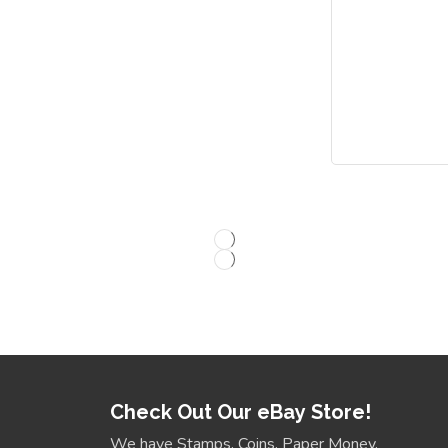
Check Out Our eBay Store!
We have Stamps, Coins, Paper Money,