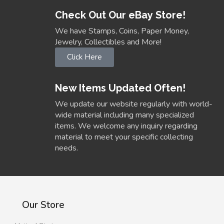
Check Out Our eBay Store!
We have Stamps, Coins, Paper Money,
Jewelry, Collectibles and More!
Click Here
New Items Updated Often!
We update our website regularly with world-
wide material including many specialized
items. We welcome any inquiry regarding
material to meet your specific collecting
needs.
Our Store