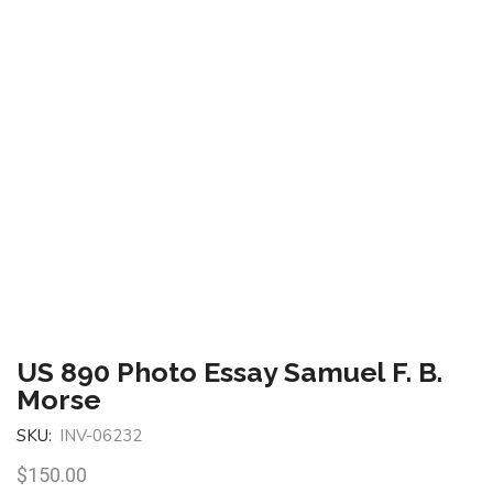
US 890 Photo Essay Samuel F. B.
Morse
SKU:
INV-06232
$
150.00