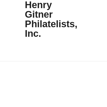
Henry
Gitner
Philatelists,
Inc.