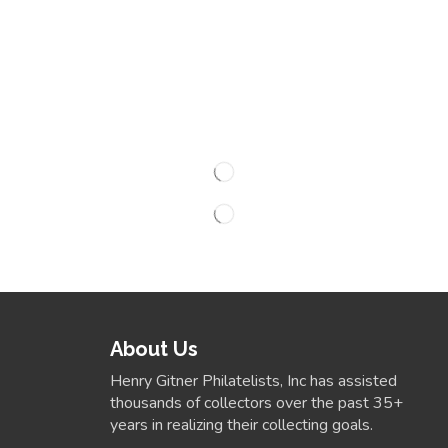
About Us
Henry Gitner Philatelists, Inc has assisted
thousands of collectors over the past 35+
years in realizing their collecting goals.