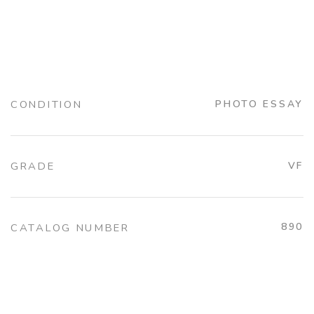
CONDITION
PHOTO ESSAY
GRADE
VF
890
CATALOG NUMBER