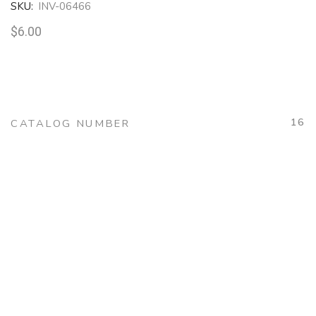
SKU:
INV-06466
$
6.00
16
CATALOG NUMBER