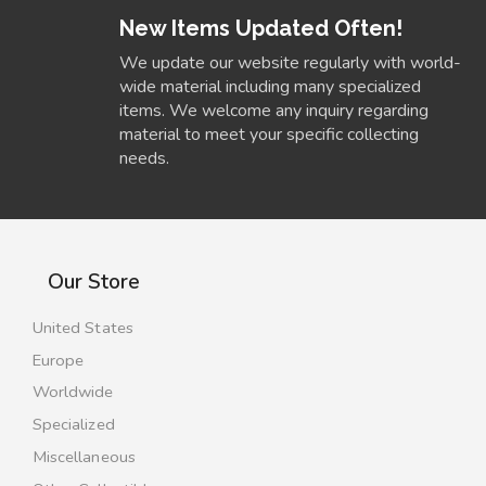
New Items Updated Often!
We update our website regularly with world-
wide material including many specialized
items. We welcome any inquiry regarding
material to meet your specific collecting
needs.
Our Store
United States
Europe
Worldwide
Specialized
Miscellaneous