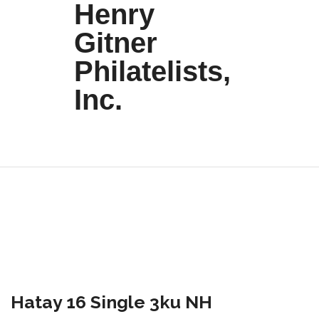
Henry
Gitner
Philatelists,
Inc.
Hatay 16 Single 3ku NH