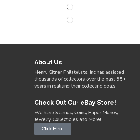
About Us
Henry Gitner Philatelists, Inc has assisted
thousands of collectors over the past 35+
years in realizing their collecting goals.
Check Out Our eBay Store!
We have Stamps, Coins, Paper Money,
Jewelry, Collectibles and More!
Click Here