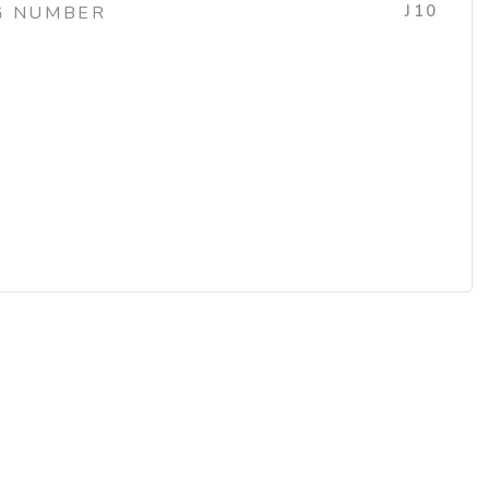
J10
G NUMBER