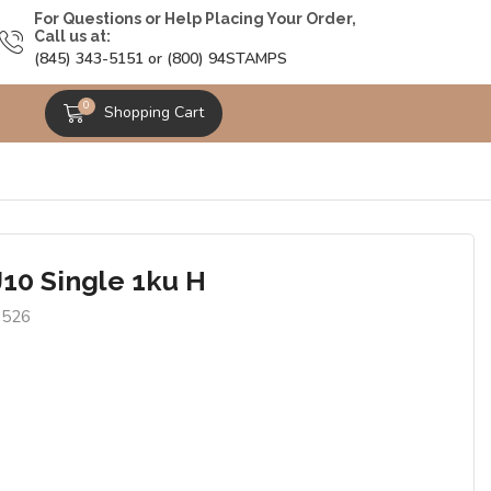
For Questions or Help Placing Your Order,
Call us at:
(845) 343-5151 or (800) 94STAMPS
0
Shopping Cart
J10 Single 1ku H
6526