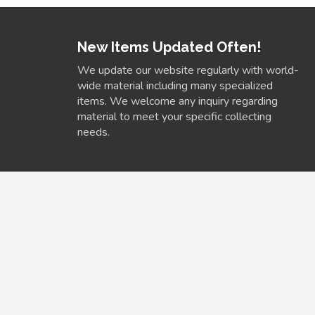
New Items Updated Often!
We update our website regularly with world-
wide material including many specialized
items. We welcome any inquiry regarding
material to meet your specific collecting
needs.