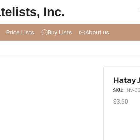
elists, Inc.
Price Lists
Buy Lists
About us
Hatay 
SKU:
INV-0
$
3.50