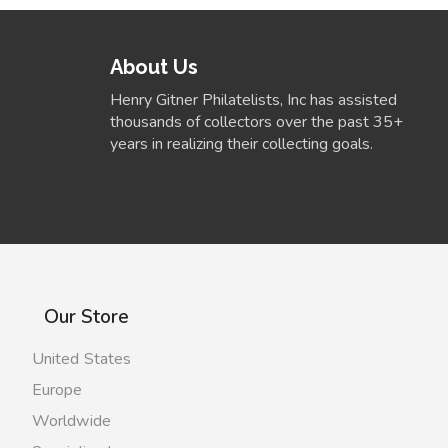
About Us
Henry Gitner Philatelists, Inc has assisted
thousands of collectors over the past 35+
years in realizing their collecting goals.
Our Store
United States
Europe
Worldwide