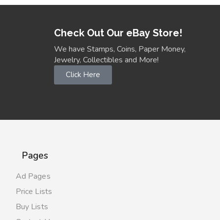
Check Out Our eBay Store!
We have Stamps, Coins, Paper Money,
Jewelry, Collectibles and More!
Click Here
Pages
Ad Pages
Price Lists
Buy Lists