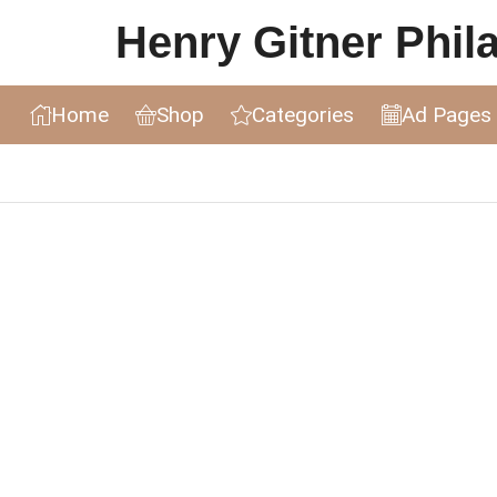
Henry Gitner Philat
Home
Shop
Categories
Ad Pages