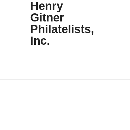
Henry
Gitner
Philatelists,
Inc.