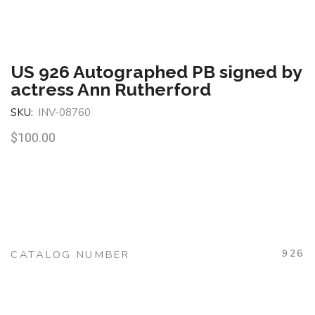
US 926 Autographed PB signed by
actress Ann Rutherford
SKU:
INV-08760
$
100.00
926
CATALOG NUMBER