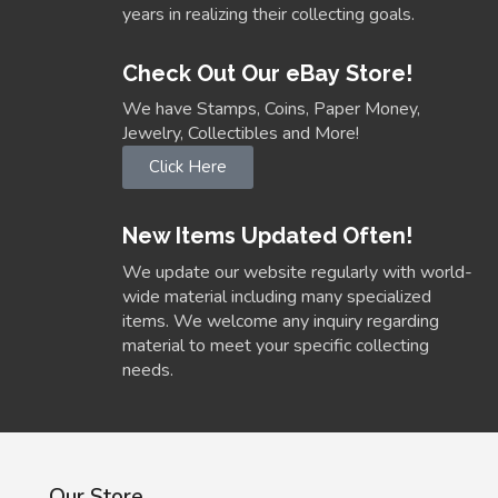
years in realizing their collecting goals.
Check Out Our eBay Store!
We have Stamps, Coins, Paper Money,
Jewelry, Collectibles and More!
Click Here
New Items Updated Often!
We update our website regularly with world-
wide material including many specialized
items. We welcome any inquiry regarding
material to meet your specific collecting
needs.
Our Store