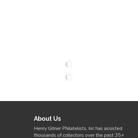
About Us
Henry Gitner Philatelists, Inc has assisted
thousands of collectors over the past 35+