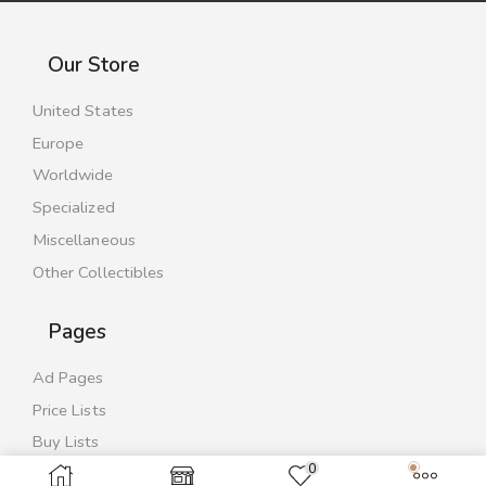
Our Store
United States
Europe
Worldwide
Specialized
Miscellaneous
Other Collectibles
Pages
Ad Pages
Price Lists
Buy Lists
0
Contact Us