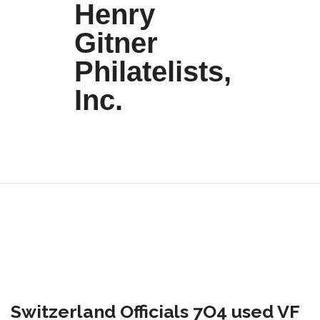
Henry
Gitner
Philatelists,
Inc.
Switzerland Officials 7O4 used VF