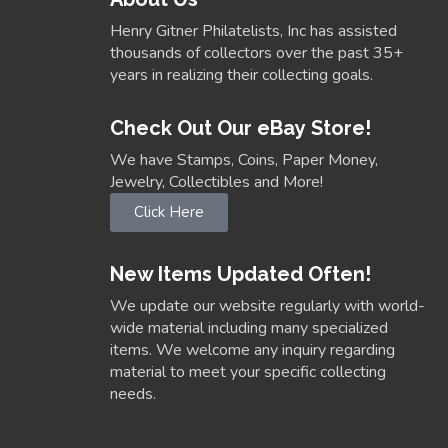
Henry Gitner Philatelists, Inc has assisted
thousands of collectors over the past 35+
years in realizing their collecting goals.
Check Out Our eBay Store!
We have Stamps, Coins, Paper Money,
Jewelry, Collectibles and More!
Click Here
New Items Updated Often!
We update our website regularly with world-
wide material including many specialized
items. We welcome any inquiry regarding
material to meet your specific collecting
needs.