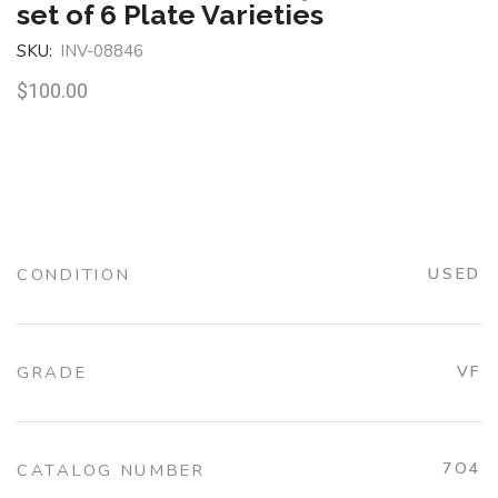
set of 6 Plate Varieties
SKU:
INV-08846
$
100.00
CONDITION
USED
GRADE
VF
7O4
CATALOG NUMBER