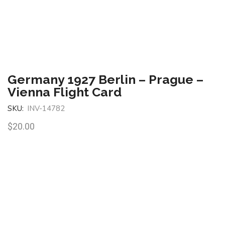
Germany 1927 Berlin – Prague –
Vienna Flight Card
SKU:
INV-14782
$
20.00