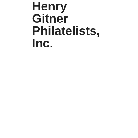
Henry
Gitner
Philatelists,
Inc.