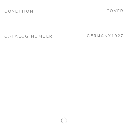
CONDITION
COVER
GERMANY1927
CATALOG NUMBER