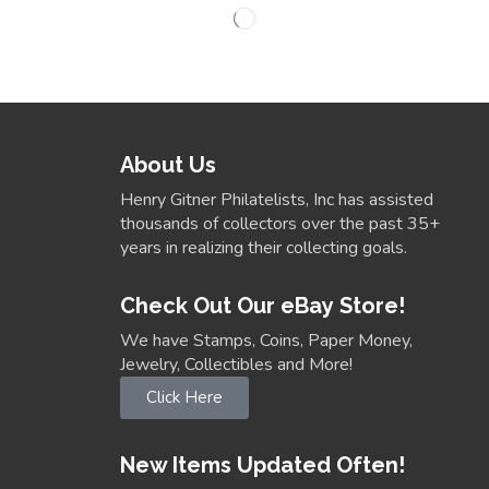
About Us
Henry Gitner Philatelists, Inc has assisted
thousands of collectors over the past 35+
years in realizing their collecting goals.
Check Out Our eBay Store!
We have Stamps, Coins, Paper Money,
Jewelry, Collectibles and More!
Click Here
New Items Updated Often!