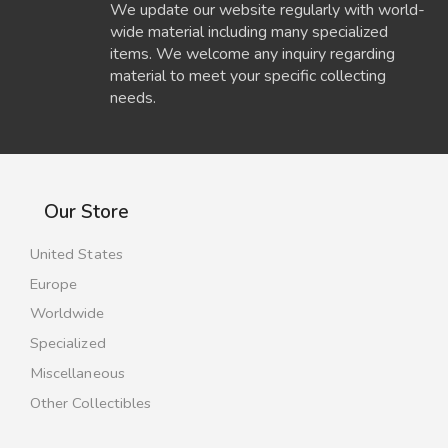
We update our website regularly with world-
wide material including many specialized
items. We welcome any inquiry regarding
material to meet your specific collecting
needs.
Our Store
United States
Europe
Worldwide
Specialized
Miscellaneous
Other Collectibles