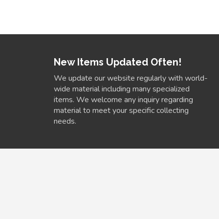
New Items Updated Often!
We update our website regularly with world-
wide material including many specialized
items. We welcome any inquiry regarding
material to meet your specific collecting
needs.