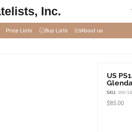
elists, Inc.
Price Lists
Buy Lists
About us
US PS14
Glenda
SKU:
INV-1
$
85.00