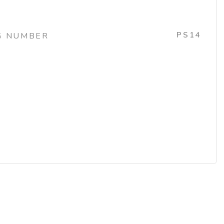
PS14
G NUMBER