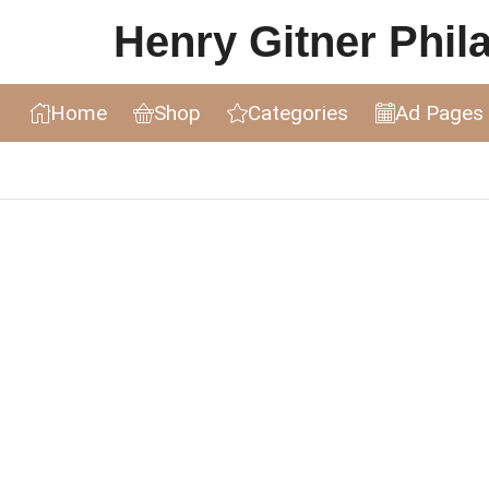
Henry Gitner Philat
Home
Shop
Categories
Ad Pages