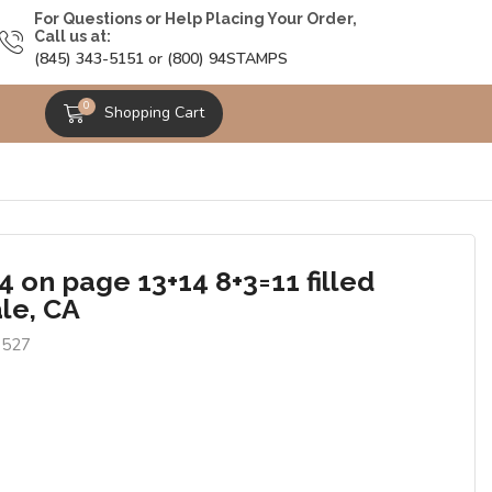
For Questions or Help Placing Your Order,
Call us at:
(845) 343-5151 or (800) 94STAMPS
0
Shopping Cart
 on page 13+14 8+3=11 filled
le, CA
6527