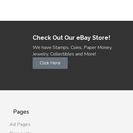
Check Out Our eBay Store!
We have Stamps, Coins, Paper Money,
Jewelry, Collectibles and More!
Click Here
Pages
Ad Pages