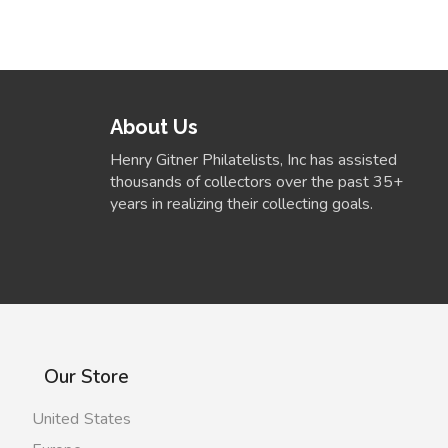
About Us
Henry Gitner Philatelists, Inc has assisted
thousands of collectors over the past 35+
years in realizing their collecting goals.
Our Store
United States