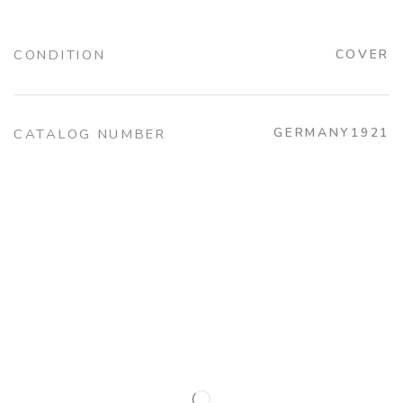
CONDITION
COVER
GERMANY1921
CATALOG NUMBER