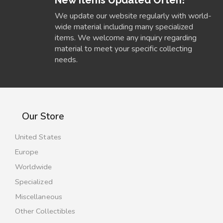
We update our website regularly with world-
wide material including many specialized
items. We welcome any inquiry regarding
material to meet your specific collecting
needs.
Our Store
United States
Europe
Worldwide
Specialized
Miscellaneous
Other Collectibles