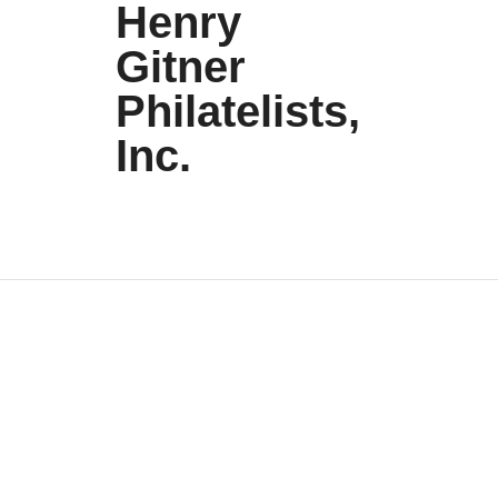
Henry
Gitner
Philatelists,
Inc.