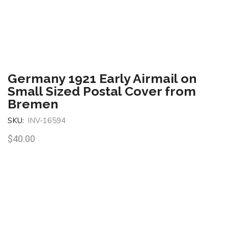
Germany 1921 Early Airmail on
Small Sized Postal Cover from
Bremen
SKU:
INV-16594
$
40.00