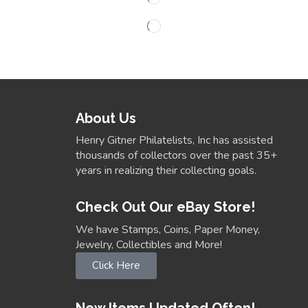
About Us
Henry Gitner Philatelists, Inc has assisted
thousands of collectors over the past 35+
years in realizing their collecting goals.
Check Out Our eBay Store!
We have Stamps, Coins, Paper Money,
Jewelry, Collectibles and More!
Click Here
New Items Updated Often!