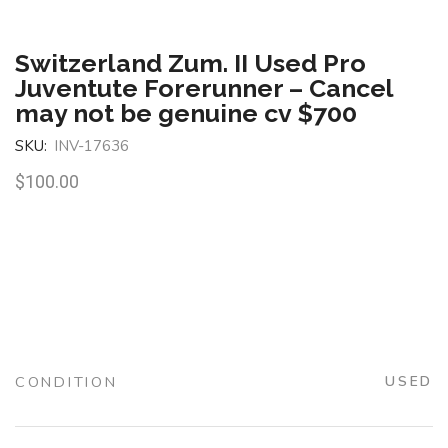
Switzerland Zum. II Used Pro
Juventute Forerunner – Cancel
may not be genuine cv $700
SKU:
INV-17636
$
100.00
CONDITION
USED