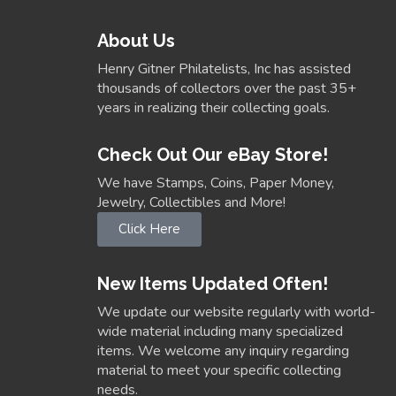
About Us
Henry Gitner Philatelists, Inc has assisted
thousands of collectors over the past 35+
years in realizing their collecting goals.
Check Out Our eBay Store!
We have Stamps, Coins, Paper Money,
Jewelry, Collectibles and More!
Click Here
New Items Updated Often!
We update our website regularly with world-
wide material including many specialized
items. We welcome any inquiry regarding
material to meet your specific collecting
needs.