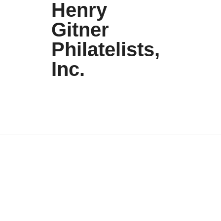
Henry
Gitner
Philatelists,
Inc.