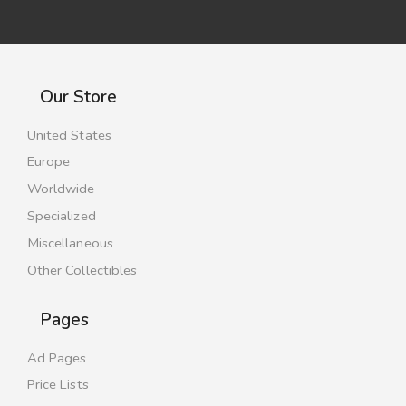
Our Store
United States
Europe
Worldwide
Specialized
Miscellaneous
Other Collectibles
Pages
Ad Pages
Price Lists