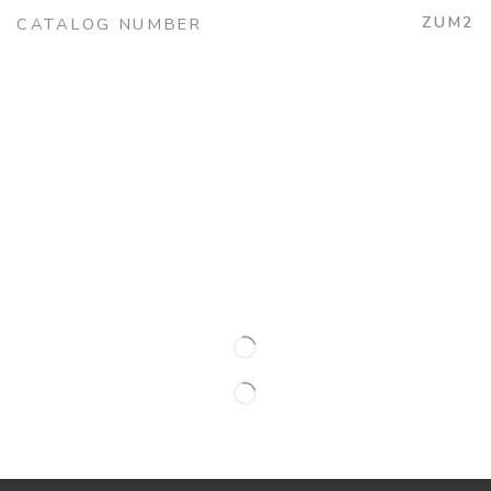
ZUM2
CATALOG NUMBER