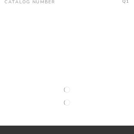
Q1
CATALOG NUMBER