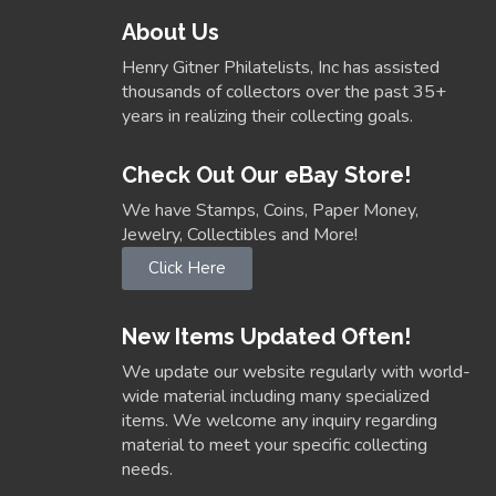
About Us
Henry Gitner Philatelists, Inc has assisted
thousands of collectors over the past 35+
years in realizing their collecting goals.
Check Out Our eBay Store!
We have Stamps, Coins, Paper Money,
Jewelry, Collectibles and More!
Click Here
New Items Updated Often!
We update our website regularly with world-
wide material including many specialized
items. We welcome any inquiry regarding
material to meet your specific collecting
needs.