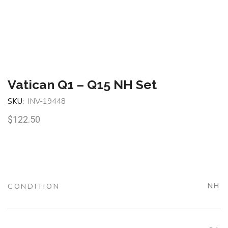
Vatican Q1 – Q15 NH Set
SKU:
INV-19448
$
122.50
CONDITION
NH