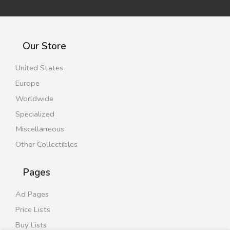
Our Store
United States
Europe
Worldwide
Specialized
Miscellaneous
Other Collectibles
Pages
Ad Pages
Price Lists
Buy Lists