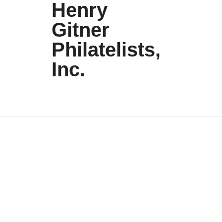
Henry
Gitner
Philatelists,
Inc.