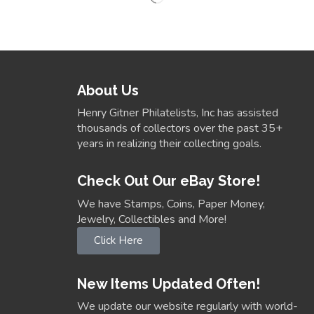
About Us
Henry Gitner Philatelists, Inc has assisted
thousands of collectors over the past 35+
years in realizing their collecting goals.
Check Out Our eBay Store!
We have Stamps, Coins, Paper Money,
Jewelry, Collectibles and More!
Click Here
New Items Updated Often!
We update our website regularly with world-