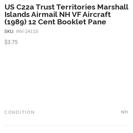
US C22a Trust Territories Marshall
Islands Airmail NH VF Aircraft
(1989) 12 Cent Booklet Pane
SKU:
INV-24110
$
3.75
CONDITION
NH