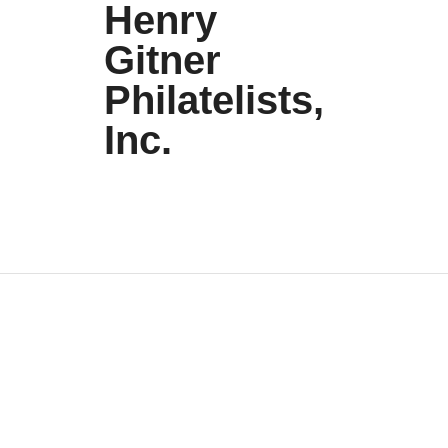
Henry
Gitner
Philatelists,
Inc.