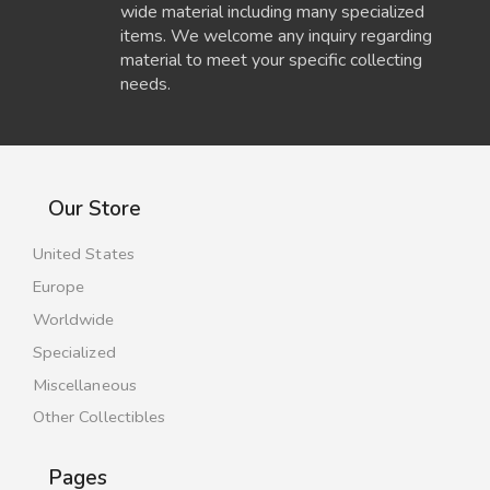
wide material including many specialized
items. We welcome any inquiry regarding
material to meet your specific collecting
needs.
Our Store
United States
Europe
Worldwide
Specialized
Miscellaneous
Other Collectibles
Pages