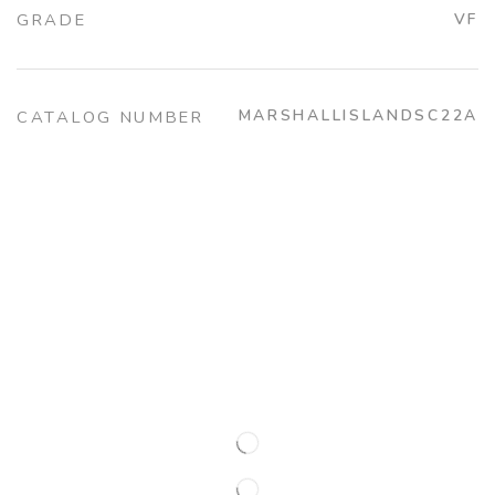
GRADE
VF
MARSHALLISLANDSC22A
CATALOG NUMBER